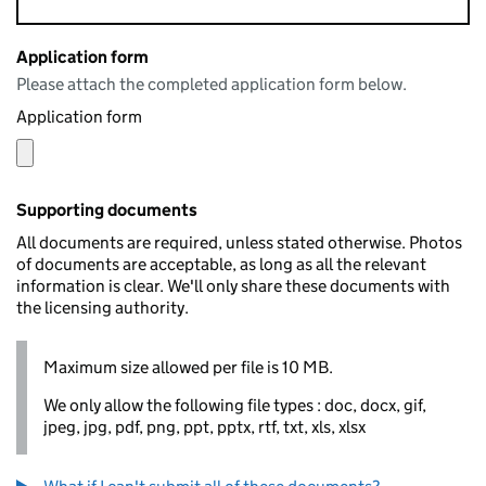
Application form
Please attach the completed application form below.
Application form
Supporting documents
All documents are required, unless stated otherwise. Photos
of documents are acceptable, as long as all the relevant
information is clear. We'll only share these documents with
the licensing authority.
Maximum size allowed per file is 10 MB.
We only allow the following file types : doc, docx, gif,
jpeg, jpg, pdf, png, ppt, pptx, rtf, txt, xls, xlsx