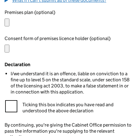
What if I can't submit all of these documents?
Premises plan (optional)
Consent form of premises licence holder (optional)
Declaration
I/we understand it is an offence, liable on conviction to a
fine up to level 5 on the standard scale, under section 158
of the licensing act 2003, to make a false statement in or
in connection with this application.
Ticking this box indicates you have read and
understood the above declaration
By continuing, you're giving the Cabinet Office permission to
pass the information you're supplying to the relevant