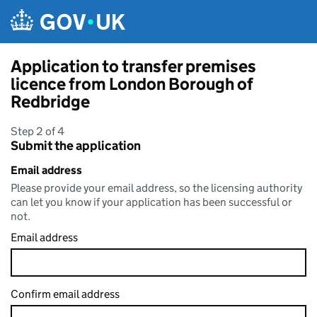
Skip to main content
Application to transfer premises
licence from London Borough of
Redbridge
Step 2 of 4
Submit the application
Email address
Please provide your email address, so the licensing authority
can let you know if your application has been successful or
not.
Email address
Confirm email address