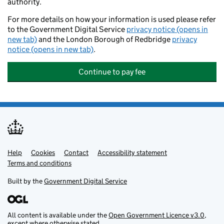
authority.
For more details on how your information is used please refer
to the Government Digital Service
privacy notice (opens in
new tab)
and the London Borough of Redbridge
privacy
notice (opens in new tab)
.
Continue to pay fee
Help
Support links
Cookies
Contact
Accessibility statement
Terms and conditions
Built by the
Government Digital Service
All content is available under the
Open Government Licence v3.0
,
except where otherwise stated