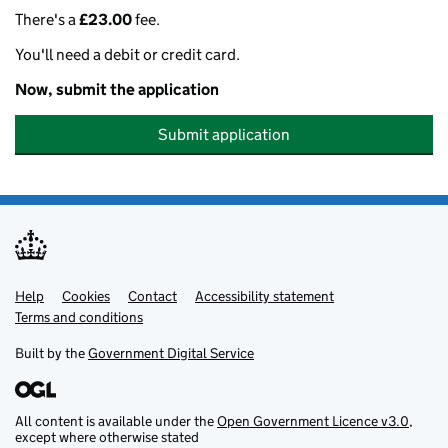
There's a
£23.00
fee.
You'll need a debit or credit card.
Now, submit the application
Submit application
Help
Support links
Cookies
Contact
Accessibility statement
Terms and conditions
Built by the
Government Digital Service
All content is available under the
Open Government Licence v3.0
,
except where otherwise stated