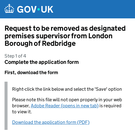
Skip to main content
Request to be removed as designated
premises supervisor from London
Borough of Redbridge
Step 1 of 4
Complete the application form
First, download the form
Right-click the link below and select the 'Save' option
Please note this file will not open properly in your web
browser,
Adobe Reader (opens in new tab)
is required
to view it.
Download the application form (PDF)