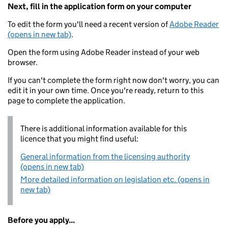
Next, fill in the application form on your computer
To edit the form you'll need a recent version of
Adobe Reader
(opens in new tab)
.
Open the form using Adobe Reader instead of your web
browser.
If you can't complete the form right now don't worry, you can
edit it in your own time. Once you're ready, return to this
page to complete the application.
There is additional information available for this
licence that you might find useful:
General information from the licensing authority
(opens in new tab)
More detailed information on legislation etc. (opens in
new tab)
Before you apply...