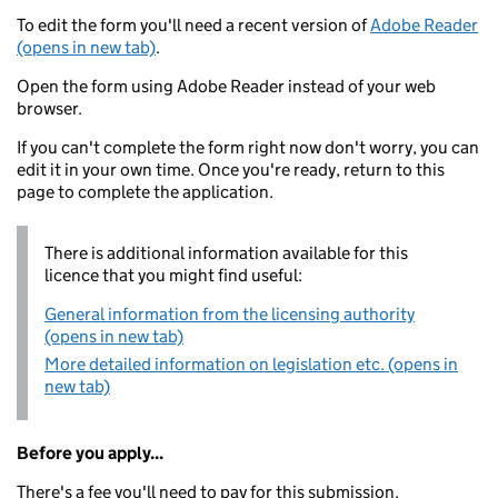
To edit the form you'll need a recent version of
Adobe Reader
(opens in new tab)
.
Open the form using Adobe Reader instead of your web
browser.
If you can't complete the form right now don't worry, you can
edit it in your own time. Once you're ready, return to this
page to complete the application.
There is additional information available for this
licence that you might find useful:
General information from the licensing authority
(opens in new tab)
More detailed information on legislation etc. (opens in
new tab)
Before you apply...
There's a fee you'll need to pay for this submission.