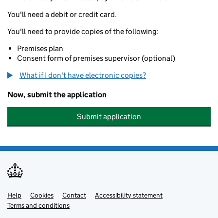
You'll need a debit or credit card.
You'll need to provide copies of the following:
Premises plan
Consent form of premises supervisor (optional)
What if I don't have electronic copies?
Now, submit the application
Submit application
Help
Support links
Cookies
Contact
Accessibility statement
Terms and conditions