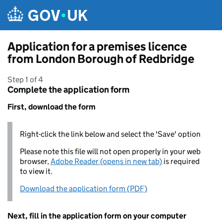
Skip to main content
Application for a premises licence
from London Borough of Redbridge
Step 1 of 4
Complete the application form
First, download the form
Right-click the link below and select the 'Save' option
Please note this file will not open properly in your web
browser,
Adobe Reader (opens in new tab)
is required
to view it.
Download the application form (PDF)
Next, fill in the application form on your computer