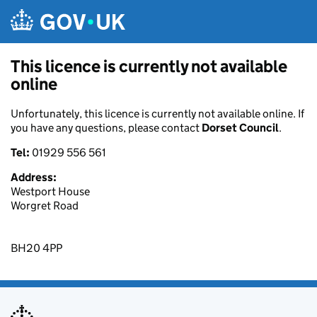
Skip to main content
This licence is currently not available
online
Unfortunately, this licence is currently not available online. If
you have any questions, please contact
Dorset Council
.
Tel:
01929 556 561
Address:
Westport House
Worgret Road
BH20 4PP