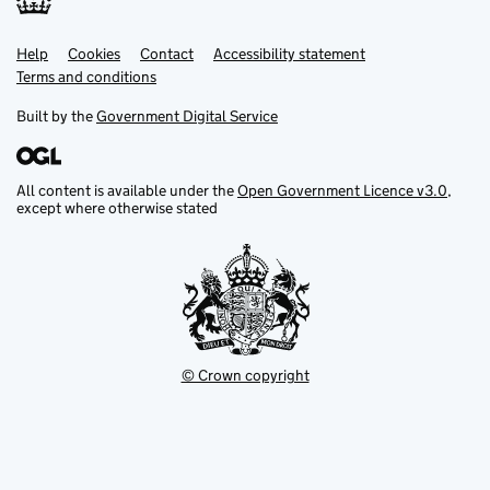
Help
Support links
Cookies
Contact
Accessibility statement
Terms and conditions
Built by the
Government Digital Service
All content is available under the
Open Government Licence v3.0
,
except where otherwise stated
© Crown copyright