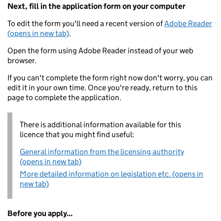
Next, fill in the application form on your computer
To edit the form you'll need a recent version of
Adobe Reader
(opens in new tab)
.
Open the form using Adobe Reader instead of your web
browser.
If you can't complete the form right now don't worry, you can
edit it in your own time. Once you're ready, return to this
page to complete the application.
There is additional information available for this
licence that you might find useful:
General information from the licensing authority
(opens in new tab)
More detailed information on legislation etc. (opens in
new tab)
Before you apply...