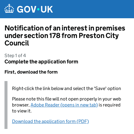
Skip to main content
Notification of an interest in premises
under section 178 from Preston City
Council
Step 1 of 4
Complete the application form
First, download the form
Right-click the link below and select the 'Save' option
Please note this file will not open properly in your web
browser,
Adobe Reader (opens in new tab)
is required
to view it.
Download the application form (PDF)