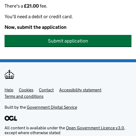
There's a
£21.00
fee.
You'll need a debit or credit card.
Now, submit the application
Submit application
Help
Support links
Cookies
Contact
Accessibility statement
Terms and conditions
Built by the
Government Digital Service
All content is available under the
Open Government Licence v3.0
,
except where otherwise stated