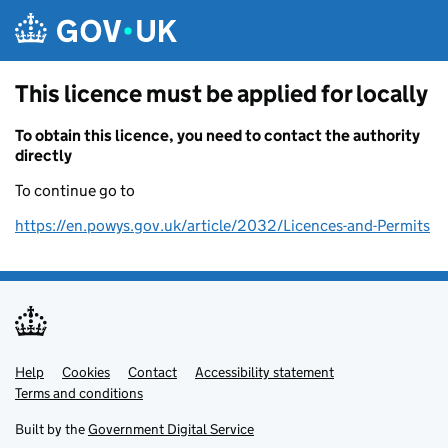
Skip to main content
This licence must be applied for locally
To obtain this licence, you need to contact the authority
directly
To continue go to
https://en.powys.gov.uk/article/2032/Licences-and-Permits
Help
Support links
Cookies
Contact
Accessibility statement
Terms and conditions
Built by the
Government Digital Service