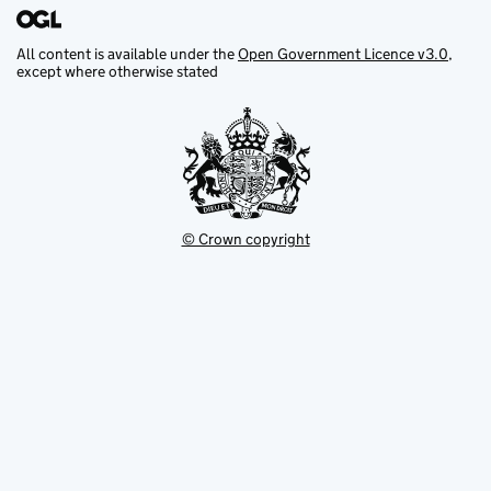
All content is available under the
Open Government Licence v3.0
,
except where otherwise stated
© Crown copyright