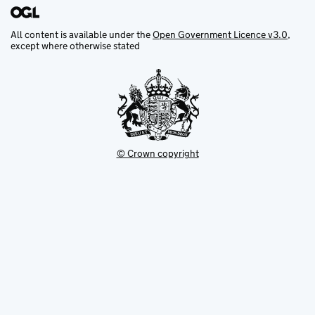
All content is available under the
Open Government Licence v3.0
,
except where otherwise stated
© Crown copyright