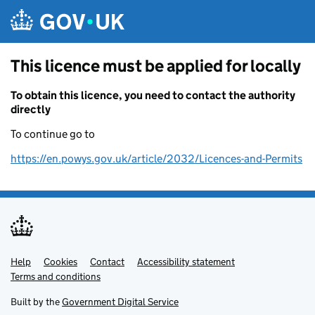
Skip to main content
This licence must be applied for locally
To obtain this licence, you need to contact the authority
directly
To continue go to
https://en.powys.gov.uk/article/2032/Licences-and-Permits
Help
Support links
Cookies
Contact
Accessibility statement
Terms and conditions
Built by the
Government Digital Service