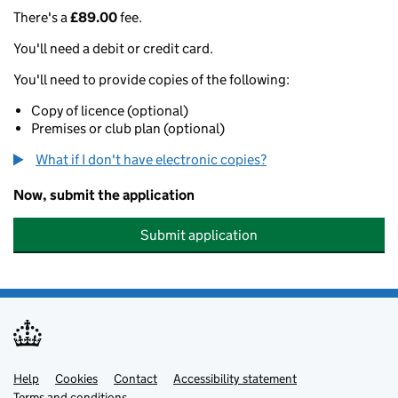
There's a
£89.00
fee.
You'll need a debit or credit card.
You'll need to provide copies of the following:
Copy of licence (optional)
Premises or club plan (optional)
What if I don't have electronic copies?
Now, submit the application
Submit application
Help
Support links
Cookies
Contact
Accessibility statement
Terms and conditions