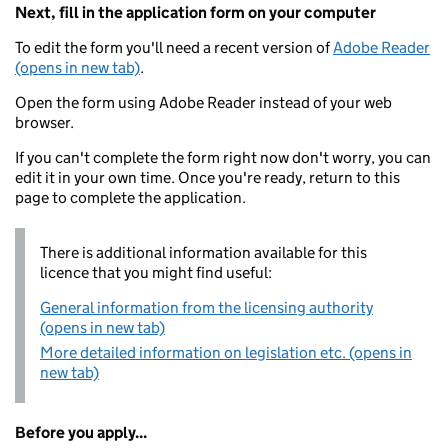
Next, fill in the application form on your computer
To edit the form you'll need a recent version of
Adobe Reader
(opens in new tab)
.
Open the form using Adobe Reader instead of your web
browser.
If you can't complete the form right now don't worry, you can
edit it in your own time. Once you're ready, return to this
page to complete the application.
There is additional information available for this
licence that you might find useful:
General information from the licensing authority
(opens in new tab)
More detailed information on legislation etc. (opens in
new tab)
Before you apply...