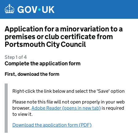
Skip to main content
Application for a minor variation to a
premises or club certificate from
Portsmouth City Council
Step 1 of 4
Complete the application form
First, download the form
Right-click the link below and select the 'Save' option
Please note this file will not open properly in your web
browser,
Adobe Reader (opens in new tab)
is required
to view it.
Download the application form (PDF)