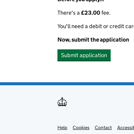
There's a
£23.00
fee.
You'll need a debit or credit car
Now, submit the application
Submit application
Help
Support links
Cookies
Contact
Accessib