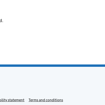
d.
ility statement
Terms and conditions