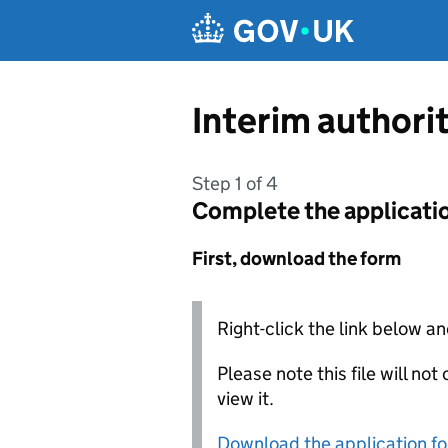
Skip to main content
Interim authori
Step 1 of 4
Complete the applicati
First, download the form
Right-click the link below an
Please note this file will no
view it.
Download the application f