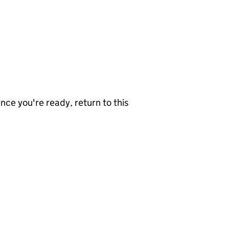
nce you're ready, return to this