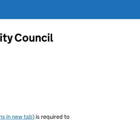
ity Council
s in new tab)
is required to