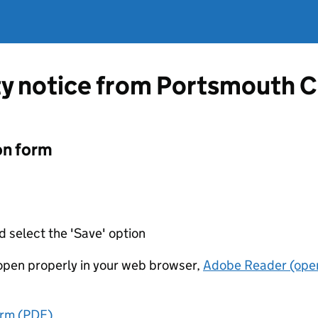
ty notice from Portsmouth C
on form
d select the 'Save' option
t open properly in your web browser,
Adobe Reader (open
orm (PDF)