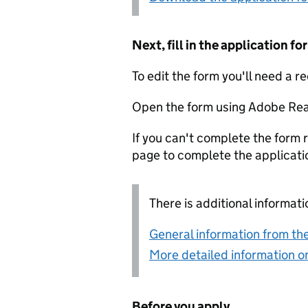
Next, fill in the application 
To edit the form you'll need a r
Open the form using Adobe Rea
If you can't complete the form r
page to complete the applicati
There is additional informati
General information from the
More detailed information on
Before you apply...