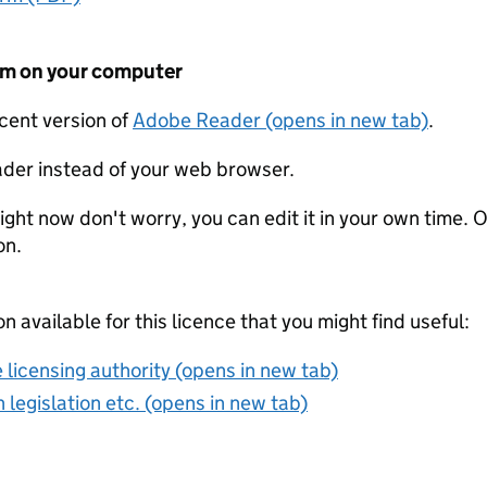
form on your computer
ecent version of
Adobe Reader (opens in new tab)
.
der instead of your web browser.
ight now don't worry, you can edit it in your own time. O
on.
on available for this licence that you might find useful:
 licensing authority (opens in new tab)
 legislation etc. (opens in new tab)