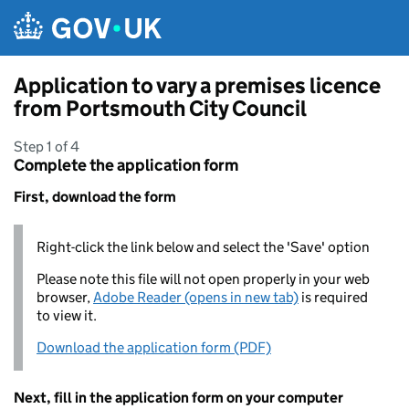
Skip to main content
Application to vary a premises licence
from Portsmouth City Council
Step 1 of 4
Complete the application form
First, download the form
Right-click the link below and select the 'Save' option
Please note this file will not open properly in your web
browser,
Adobe Reader (opens in new tab)
is required
to view it.
Download the application form (PDF)
Next, fill in the application form on your computer