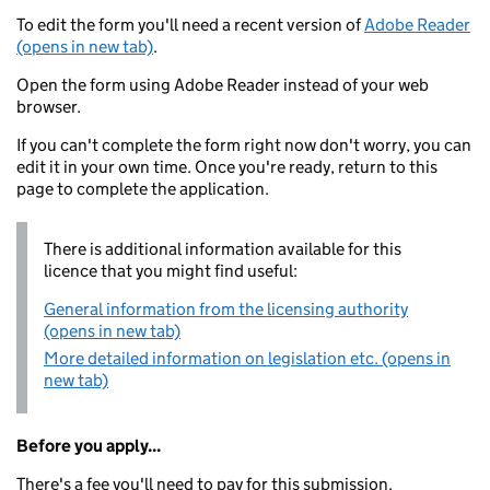
To edit the form you'll need a recent version of
Adobe Reader
(opens in new tab)
.
Open the form using Adobe Reader instead of your web
browser.
If you can't complete the form right now don't worry, you can
edit it in your own time. Once you're ready, return to this
page to complete the application.
There is additional information available for this
licence that you might find useful:
General information from the licensing authority
(opens in new tab)
More detailed information on legislation etc. (opens in
new tab)
Before you apply...
There's a fee you'll need to pay for this submission.