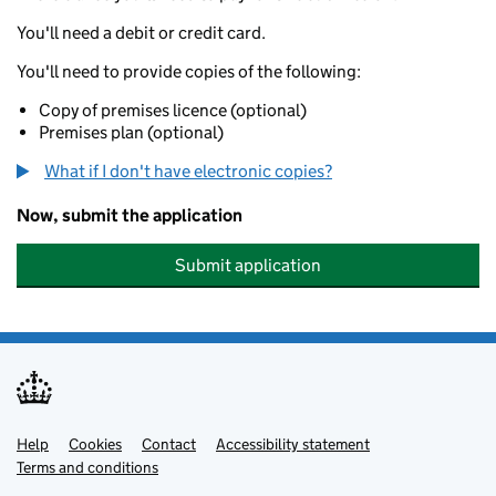
You'll need a debit or credit card.
You'll need to provide copies of the following:
Copy of premises licence (optional)
Premises plan (optional)
What if I don't have electronic copies?
Now, submit the application
Submit application
Help
Support links
Cookies
Contact
Accessibility statement
Terms and conditions