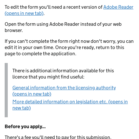
To edit the form you'll need a recent version of
Adobe Reader
(opens in new tab)
.
Open the form using Adobe Reader instead of your web
browser.
If you can't complete the form right now don't worry, you can
edit it in your own time. Once you're ready, return to this
page to complete the application.
There is additional information available for this
licence that you might find useful:
General information from the licensing authority
(opens in new tab)
More detailed information on legislation etc. (opens in
new tab)
Before you apply...
There's a fee you'll need to pay for this submission.