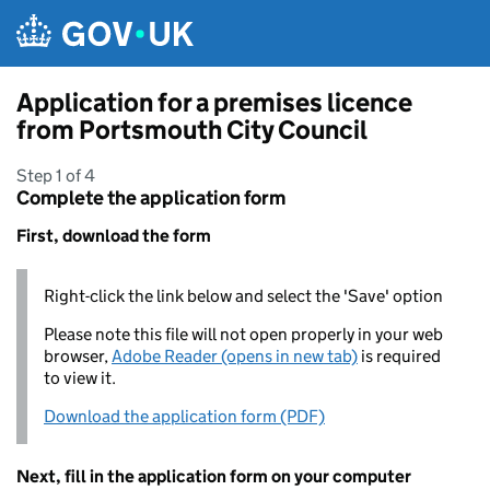
Skip to main content
Application for a premises licence
from Portsmouth City Council
Step 1 of 4
Complete the application form
First, download the form
Right-click the link below and select the 'Save' option
Please note this file will not open properly in your web
browser,
Adobe Reader (opens in new tab)
is required
to view it.
Download the application form (PDF)
Next, fill in the application form on your computer