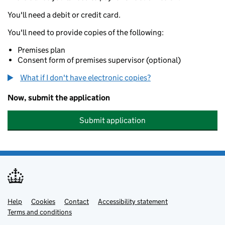
You'll need a debit or credit card.
You'll need to provide copies of the following:
Premises plan
Consent form of premises supervisor (optional)
What if I don't have electronic copies?
Now, submit the application
Submit application
Help
Support links
Cookies
Contact
Accessibility statement
Terms and conditions