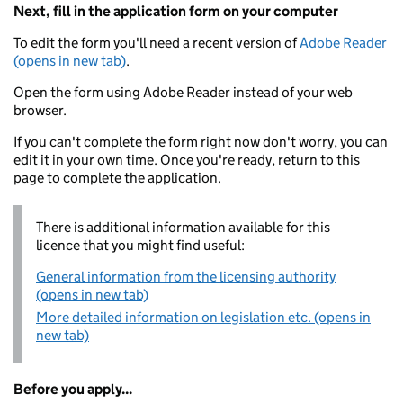
Next, fill in the application form on your computer
To edit the form you'll need a recent version of
Adobe Reader
(opens in new tab)
.
Open the form using Adobe Reader instead of your web
browser.
If you can't complete the form right now don't worry, you can
edit it in your own time. Once you're ready, return to this
page to complete the application.
There is additional information available for this
licence that you might find useful:
General information from the licensing authority
(opens in new tab)
More detailed information on legislation etc. (opens in
new tab)
Before you apply...