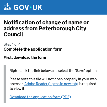
Skip to main content
Notification of change of name or
address from Peterborough City
Council
Step 1 of 4
Complete the application form
First, download the form
Right-click the link below and select the 'Save' option
Please note this file will not open properly in your web
browser,
Adobe Reader (opens in new tab)
is required
to view it.
Download the application form (PDF)