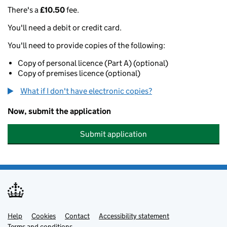
There's a
£10.50
fee.
You'll need a debit or credit card.
You'll need to provide copies of the following:
Copy of personal licence (Part A) (optional)
Copy of premises licence (optional)
What if I don't have electronic copies?
Now, submit the application
Submit application
Help
Support links
Cookies
Contact
Accessibility statement
Terms and conditions