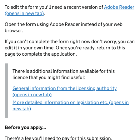
To edit the form you'll need a recent version of
Adobe Reader
(opens in new tab)
.
Open the form using Adobe Reader instead of your web
browser.
If you can't complete the form right now don't worry, you can
edit it in your own time. Once you're ready, return to this
page to complete the application.
There is additional information available for this
licence that you might find useful:
General information from the licensing authority
(opens in new tab)
More detailed information on legislation etc. (opens in
new tab)
Before you apply...
There's a fee you'll need to pay for this submission.