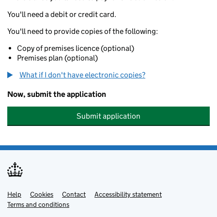
You'll need a debit or credit card.
You'll need to provide copies of the following:
Copy of premises licence (optional)
Premises plan (optional)
What if I don't have electronic copies?
Now, submit the application
Submit application
Help
Support links
Cookies
Contact
Accessibility statement
Terms and conditions