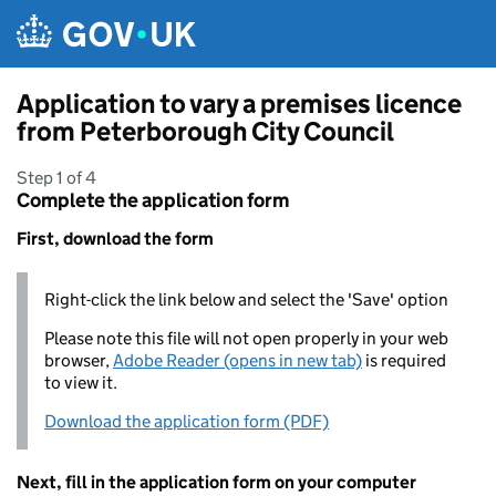
Skip to main content
Application to vary a premises licence
from Peterborough City Council
Step 1 of 4
Complete the application form
First, download the form
Right-click the link below and select the 'Save' option
Please note this file will not open properly in your web
browser,
Adobe Reader (opens in new tab)
is required
to view it.
Download the application form (PDF)
Next, fill in the application form on your computer