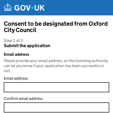
Skip to main content
Consent to be designated from Oxford
City Council
Step 2 of 3
Submit the application
Email address
Please provide your email address, so the licensing authority
can let you know if your application has been successful or
not.
Email address
Confirm email address