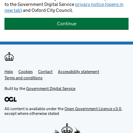
to the Government Digital Service
privacy notice (opens in
new tab)
and Oxford City Council.
Continue
Help
Support links
Cookies
Contact
Accessibility statement
Terms and conditions
Built by the
Government Digital Service
All content is available under the
Open Government Licence v3.0
,
except where otherwise stated