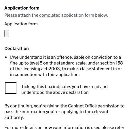
Application form
Please attach the completed application form below.
Application form
Declaration
I/we understand it is an offence, liable on conviction to a
fine up to level 5 on the standard scale, under section 158
of the licensing act 2003, to make a false statement in or
in connection with this application.
Ticking this box indicates you have read and
understood the above declaration
By continuing, you're giving the Cabinet Office permission to
pass the information you're supplying to the relevant
authority.
For more details on how your information is used please refer