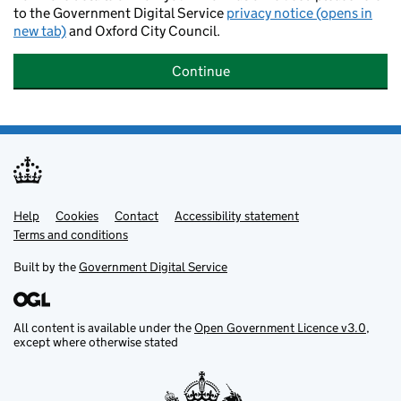
to the Government Digital Service
privacy notice (opens in
new tab)
and Oxford City Council.
Continue
Help
Support links
Cookies
Contact
Accessibility statement
Terms and conditions
Built by the
Government Digital Service
All content is available under the
Open Government Licence v3.0
,
except where otherwise stated