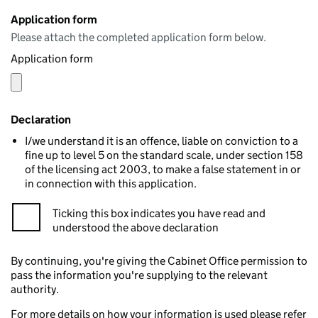
Application form
Please attach the completed application form below.
Application form
Declaration
I/we understand it is an offence, liable on conviction to a
fine up to level 5 on the standard scale, under section 158
of the licensing act 2003, to make a false statement in or
in connection with this application.
Ticking this box indicates you have read and
understood the above declaration
By continuing, you're giving the Cabinet Office permission to
pass the information you're supplying to the relevant
authority.
For more details on how your information is used please refer