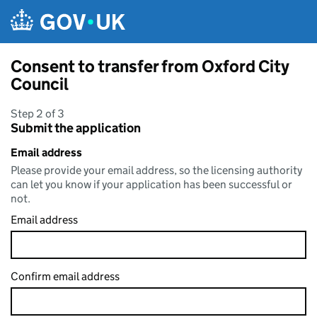
Skip to main content
Consent to transfer from Oxford City
Council
Step 2 of 3
Submit the application
Email address
Please provide your email address, so the licensing authority
can let you know if your application has been successful or
not.
Email address
Confirm email address