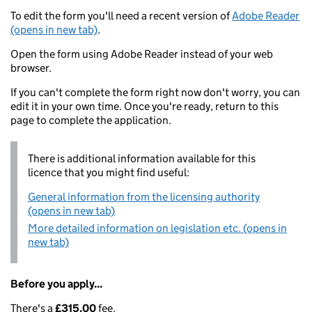
To edit the form you'll need a recent version of
Adobe Reader
(opens in new tab)
.
Open the form using Adobe Reader instead of your web
browser.
If you can't complete the form right now don't worry, you can
edit it in your own time. Once you're ready, return to this
page to complete the application.
There is additional information available for this
licence that you might find useful:
General information from the licensing authority
(opens in new tab)
More detailed information on legislation etc. (opens in
new tab)
Before you apply...
There's a
£315.00
fee.