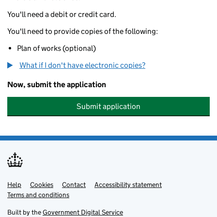
You'll need a debit or credit card.
You'll need to provide copies of the following:
Plan of works (optional)
What if I don't have electronic copies?
Now, submit the application
Submit application
Help
Support links
Cookies
Contact
Accessibility statement
Terms and conditions
Built by the
Government Digital Service