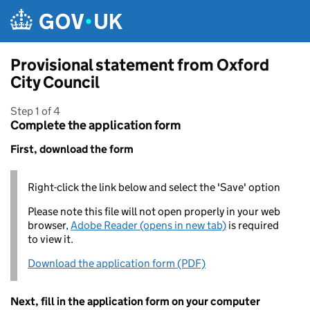
Skip to main content
Provisional statement from Oxford
City Council
Step 1 of 4
Complete the application form
First, download the form
Right-click the link below and select the 'Save' option
Please note this file will not open properly in your web
browser,
Adobe Reader (opens in new tab)
is required
to view it.
Download the application form (PDF)
Next, fill in the application form on your computer