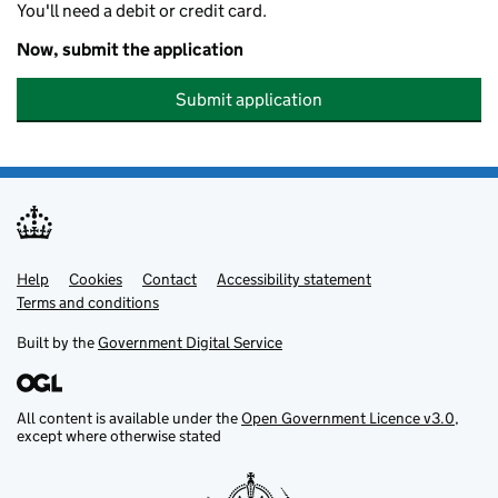
You'll need a debit or credit card.
Now, submit the application
Submit application
Help
Support links
Cookies
Contact
Accessibility statement
Terms and conditions
Built by the
Government Digital Service
All content is available under the
Open Government Licence v3.0
,
except where otherwise stated