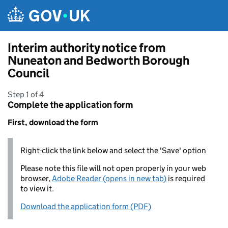
Skip to main content
Interim authority notice from
Nuneaton and Bedworth Borough
Council
Step 1 of 4
Complete the application form
First, download the form
Right-click the link below and select the 'Save' option
Please note this file will not open properly in your web
browser,
Adobe Reader (opens in new tab)
is required
to view it.
Download the application form (PDF)