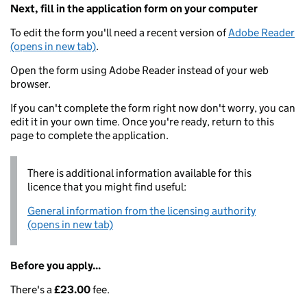
Next, fill in the application form on your computer
To edit the form you'll need a recent version of
Adobe Reader
(opens in new tab)
.
Open the form using Adobe Reader instead of your web
browser.
If you can't complete the form right now don't worry, you can
edit it in your own time. Once you're ready, return to this
page to complete the application.
There is additional information available for this
licence that you might find useful:
General information from the licensing authority
(opens in new tab)
Before you apply...
There's a
£23.00
fee.