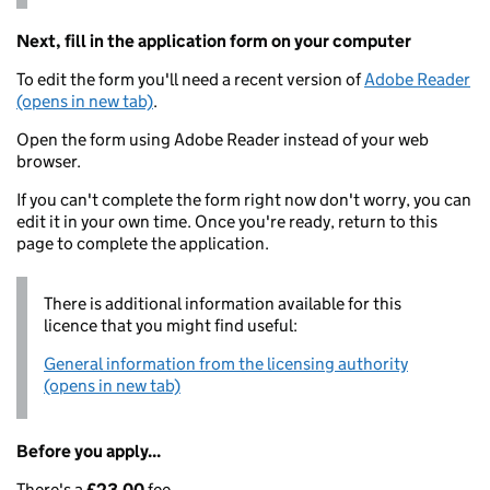
Next, fill in the application form on your computer
To edit the form you'll need a recent version of
Adobe Reader
(opens in new tab)
.
Open the form using Adobe Reader instead of your web
browser.
If you can't complete the form right now don't worry, you can
edit it in your own time. Once you're ready, return to this
page to complete the application.
There is additional information available for this
licence that you might find useful:
General information from the licensing authority
(opens in new tab)
Before you apply...
There's a
£23.00
fee.