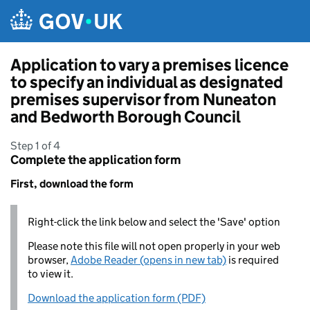
Skip to main content
Application to vary a premises licence
to specify an individual as designated
premises supervisor from Nuneaton
and Bedworth Borough Council
Step 1 of 4
Complete the application form
First, download the form
Right-click the link below and select the 'Save' option
Please note this file will not open properly in your web
browser,
Adobe Reader (opens in new tab)
is required
to view it.
Download the application form (PDF)