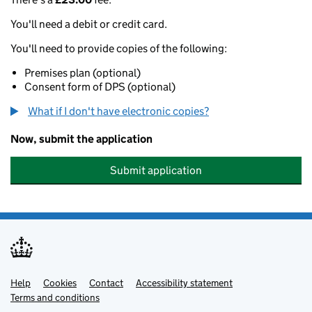
You'll need a debit or credit card.
You'll need to provide copies of the following:
Premises plan (optional)
Consent form of DPS (optional)
What if I don't have electronic copies?
Now, submit the application
Submit application
Help
Support links
Cookies
Contact
Accessibility statement
Terms and conditions