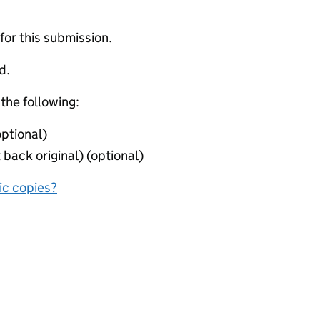
 for this submission.
d.
 the following:
optional)
back original) (optional)
nic copies?