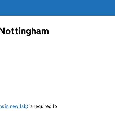
m Nottingham
s in new tab)
is required to