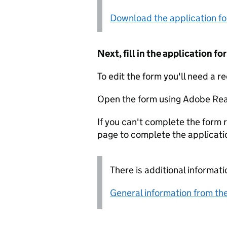
Download the application f
Next, fill in the application 
To edit the form you'll need a r
Open the form using Adobe Rea
If you can't complete the form r
page to complete the applicati
There is additional informati
General information from the