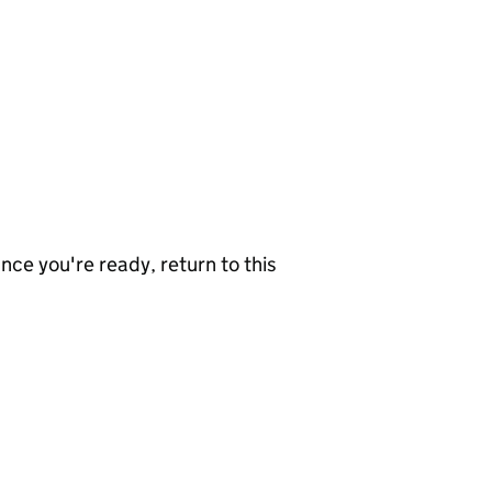
nce you're ready, return to this