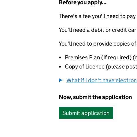
Before you apply...
There's a fee you'll need to pay
You'll need a debit or credit car
You'll need to provide copies of
Premises Plan (If required) (
Copy of Licence (please post 
What if I don't have electro
Now, submit the application
Submit application