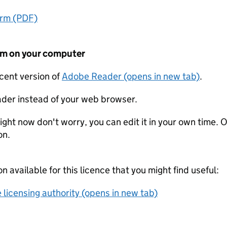
orm (PDF)
form on your computer
ecent version of
Adobe Reader (opens in new tab)
.
der instead of your web browser.
ight now don't worry, you can edit it in your own time. O
on.
on available for this licence that you might find useful:
 licensing authority (opens in new tab)