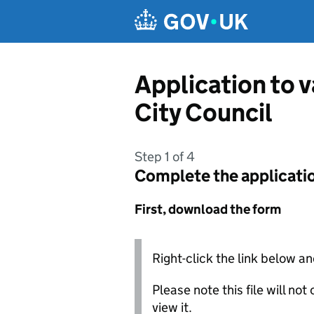
Skip to main content
Application to 
City Council
Step 1 of 4
Complete the applicati
First, download the form
Right-click the link below an
Please note this file will no
view it.