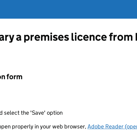
vary a premises licence fro
on form
d select the 'Save' option
t open properly in your web browser,
Adobe Reader (open