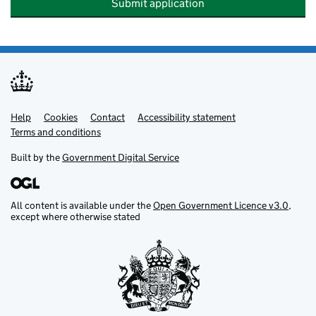
Submit application
Help
Support links
Cookies
Contact
Accessibility statement
Terms and conditions
Built by the
Government Digital Service
All content is available under the
Open Government Licence v3.0
,
except where otherwise stated