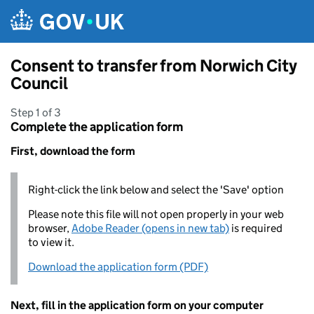
Skip to main content
Consent to transfer from Norwich City
Council
Step 1 of 3
Complete the application form
First, download the form
Right-click the link below and select the 'Save' option
Please note this file will not open properly in your web
browser,
Adobe Reader (opens in new tab)
is required
to view it.
Download the application form (PDF)
Next, fill in the application form on your computer