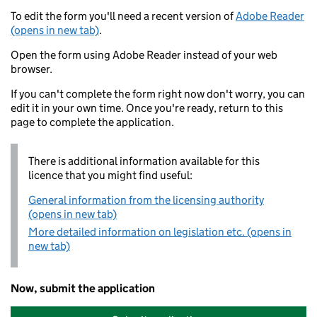
To edit the form you'll need a recent version of
Adobe Reader
(opens in new tab)
.
Open the form using Adobe Reader instead of your web
browser.
If you can't complete the form right now don't worry, you can
edit it in your own time. Once you're ready, return to this
page to complete the application.
There is additional information available for this
licence that you might find useful:
General information from the licensing authority
(opens in new tab)
More detailed information on legislation etc. (opens in
new tab)
Now, submit the application