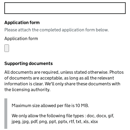
Application form
Please attach the completed application form below.
Application form
Supporting documents
All documents are required, unless stated otherwise. Photos
of documents are acceptable, as long as all the relevant
information is clear. We'll only share these documents with
the licensing authority.
Maximum size allowed per file is 10 MB.
We only allow the following file types : doc, docx, gif,
jpeg, jpg, pdf, png, ppt, pptx, rtf, txt, xls, xlsx