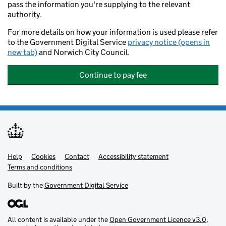
pass the information you're supplying to the relevant
authority.
For more details on how your information is used please refer
to the Government Digital Service
privacy notice (opens in
new tab)
and Norwich City Council.
Continue to pay fee
Help
Support links
Cookies
Contact
Accessibility statement
Terms and conditions
Built by the
Government Digital Service
All content is available under the
Open Government Licence v3.0
,