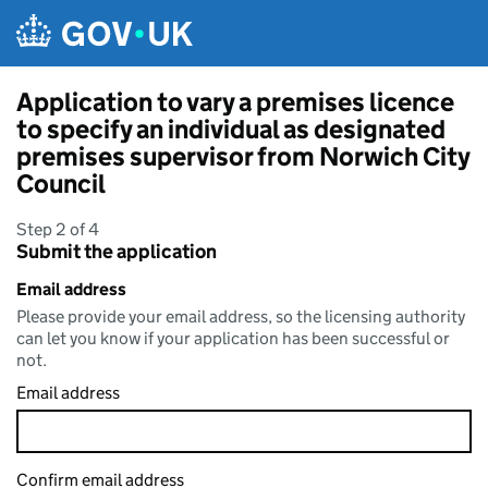
Skip to main content
Application to vary a premises licence
to specify an individual as designated
premises supervisor from Norwich City
Council
Step 2 of 4
Submit the application
Email address
Please provide your email address, so the licensing authority
can let you know if your application has been successful or
not.
Email address
Confirm email address