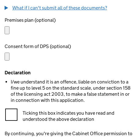
What if I can't submit all of these documents?
Premises plan (optional)
Consent form of DPS (optional)
Declaration
I/we understand it is an offence, liable on conviction to a
fine up to level 5 on the standard scale, under section 158
of the licensing act 2003, to make a false statement in or
in connection with this application.
Ticking this box indicates you have read and
understood the above declaration
By continuing, you're giving the Cabinet Office permission to