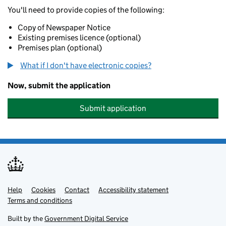
You'll need to provide copies of the following:
Copy of Newspaper Notice
Existing premises licence (optional)
Premises plan (optional)
What if I don't have electronic copies?
Now, submit the application
Submit application
Help
Support links
Cookies
Contact
Accessibility statement
Terms and conditions
Built by the
Government Digital Service