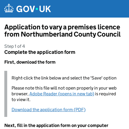
Skip to main content
Application to vary a premises licence
from Northumberland County Council
Step 1 of 4
Complete the application form
First, download the form
Right-click the link below and select the 'Save' option
Please note this file will not open properly in your web
browser,
Adobe Reader (opens in new tab)
is required
to view it.
Download the application form (PDF)
Next, fill in the application form on your computer