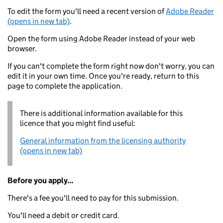
To edit the form you'll need a recent version of
Adobe Reader
(opens in new tab)
.
Open the form using Adobe Reader instead of your web
browser.
If you can't complete the form right now don't worry, you can
edit it in your own time. Once you're ready, return to this
page to complete the application.
There is additional information available for this
licence that you might find useful:
General information from the licensing authority
(opens in new tab)
Before you apply...
There's a fee you'll need to pay for this submission.
You'll need a debit or credit card.