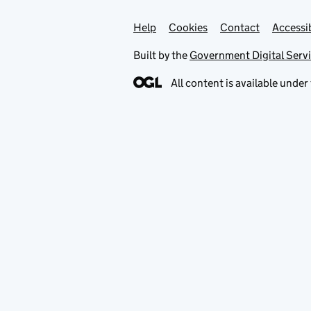
Help
Support links
Cookies
Contact
Accessib
Built by the
Government Digital Serv
All content is available under