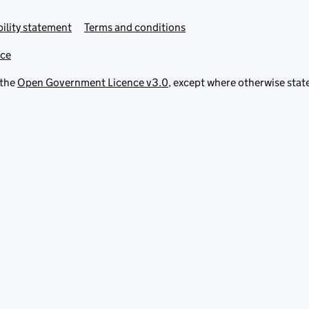
ility statement
Terms and conditions
ice
 the
Open Government Licence v3.0
, except where otherwise stat