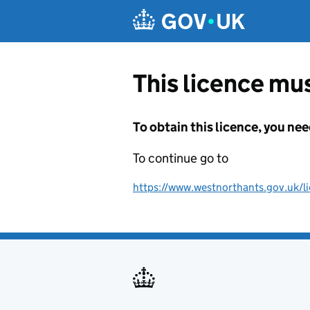
Skip to main content
This licence mus
To obtain this licence, you nee
To continue go to
https://www.westnorthants.gov.uk/lic