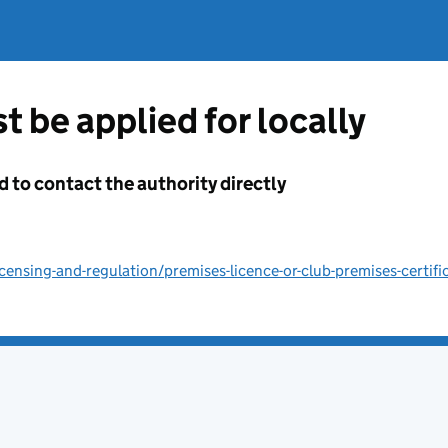
t be applied for locally
d to contact the authority directly
ensing-and-regulation/premises-licence-or-club-premises-certifi