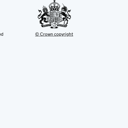
ed
© Crown copyright