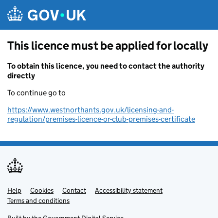
Skip to main content
This licence must be applied for locally
To obtain this licence, you need to contact the authority
directly
To continue go to
https://www.westnorthants.gov.uk/licensing-and-
regulation/premises-licence-or-club-premises-certificate
Help
Support links
Cookies
Contact
Accessibility statement
Terms and conditions