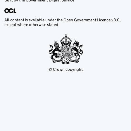
Built by the
Government Digital Service
All content is available under the
Open Government Licence v3.0
,
except where otherwise stated
© Crown copyright