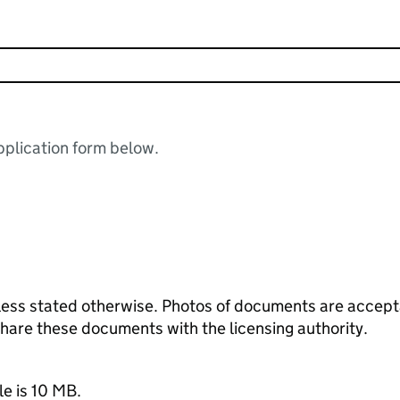
plication form below.
ess stated otherwise. Photos of documents are acceptab
 share these documents with the licensing authority.
le is 10 MB.