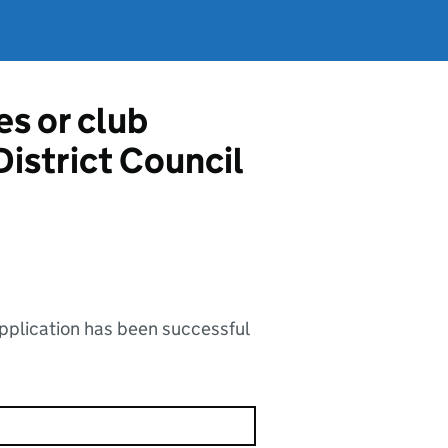
es or club
District Council
application has been successful