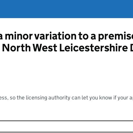
a minor variation to a premis
m North West Leicestershire 
ss, so the licensing authority can let you know if your 