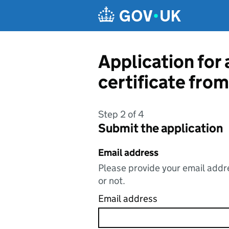
Skip to main content
Application for 
certificate fro
Step 2 of 4
Submit the application
Email address
Please provide your email addre
or not.
Email address