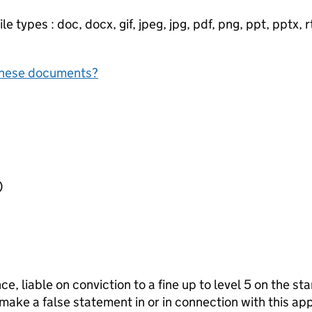
e types : doc, docx, gif, jpeg, jpg, pdf, png, ppt, pptx, rtf
f these documents?
l)
ce, liable on conviction to a fine up to level 5 on the s
 make a false statement in or in connection with this app