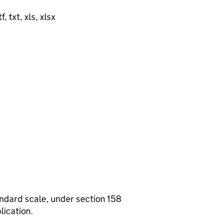
, txt, xls, xlsx
tandard scale, under section 158
lication.