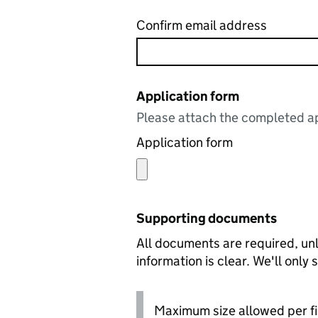
Confirm email address
Application form
Please attach the completed ap
Application form
Supporting documents
All documents are required, unl
information is clear. We'll only
Maximum size allowed per fi