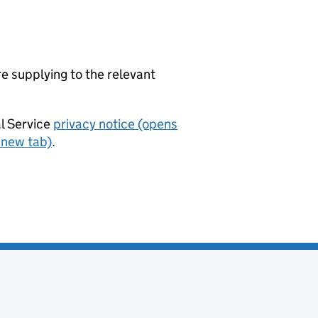
re supplying to the relevant
al Service
privacy notice (opens
 new tab)
.