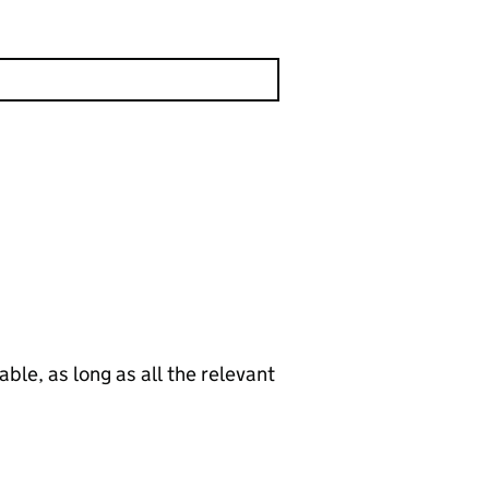
le, as long as all the relevant