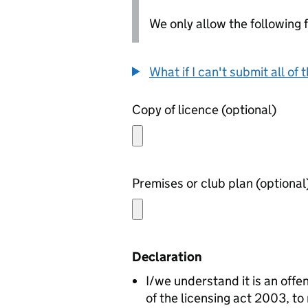
We only allow the following fil
What if I can't submit all o
Copy of licence (optional)
Premises or club plan (optiona
Declaration
I/we understand it is an offen
of the licensing act 2003, to