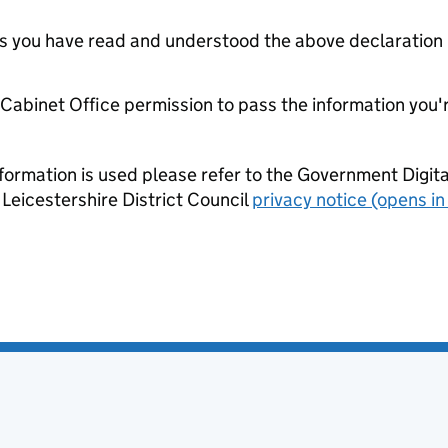
tes you have read and understood the above declaration
e Cabinet Office permission to pass the information you'
formation is used please refer to the Government Digit
Leicestershire District Council
privacy notice (opens in