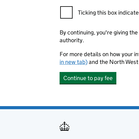
Ticking this box indica
By continuing, you're giving th
authority.
For more details on how your in
in new tab)
and the North West 
Continue to pay fee