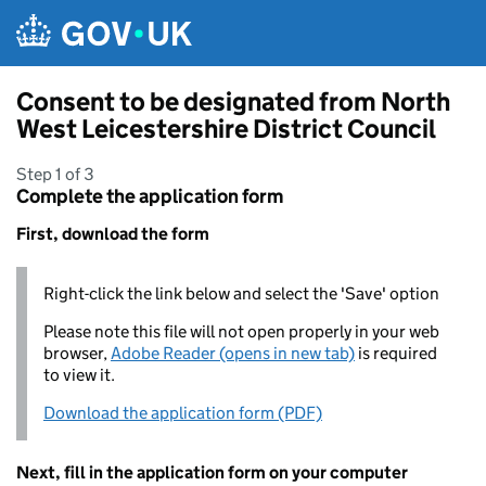
Skip to main content
Consent to be designated from North
West Leicestershire District Council
Step 1 of 3
Complete the application form
First, download the form
Right-click the link below and select the 'Save' option
Please note this file will not open properly in your web
browser,
Adobe Reader (opens in new tab)
is required
to view it.
Download the application form (PDF)
Next, fill in the application form on your computer