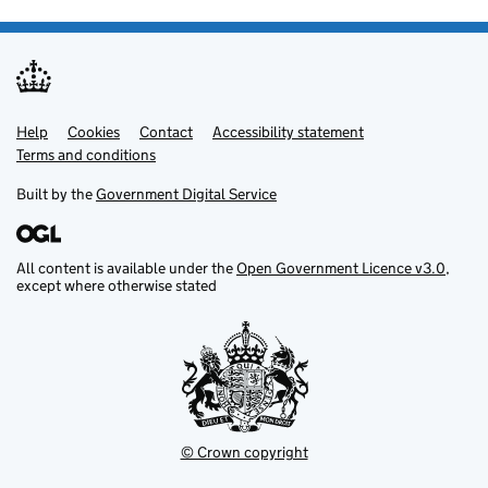
Help
Support links
Cookies
Contact
Accessibility statement
Terms and conditions
Built by the
Government Digital Service
All content is available under the
Open Government Licence v3.0
,
except where otherwise stated
© Crown copyright