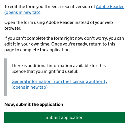
To edit the form you'll need a recent version of
Adobe Reader
(opens in new tab)
.
Open the form using Adobe Reader instead of your web
browser.
If you can't complete the form right now don't worry, you can
edit it in your own time. Once you're ready, return to this
page to complete the application.
There is additional information available for this
licence that you might find useful:
General information from the licensing authority
(opens in new tab)
Now, submit the application
Submit application