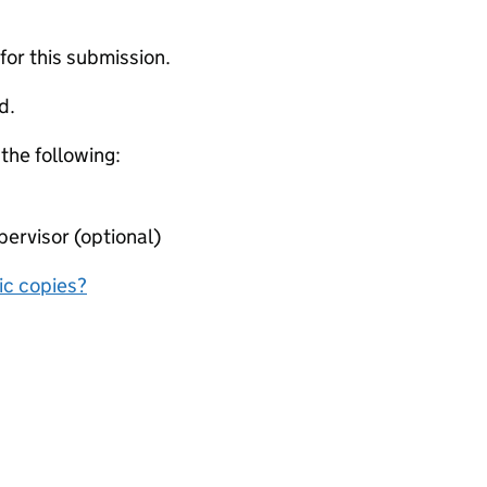
 for this submission.
d.
 the following:
ervisor (optional)
nic copies?