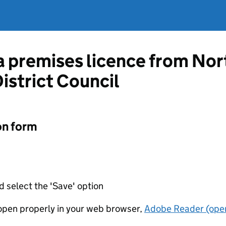
 a premises licence from No
istrict Council
on form
d select the 'Save' option
t open properly in your web browser,
Adobe Reader (open