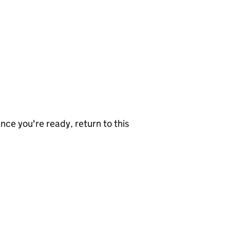
nce you're ready, return to this