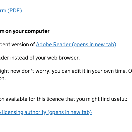
orm (PDF)
form on your computer
ecent version of
Adobe Reader (opens in new tab)
.
der instead of your web browser.
ight now don't worry, you can edit it in your own time. O
on.
on available for this licence that you might find useful:
 licensing authority (opens in new tab)