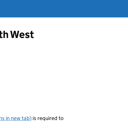
rth West
s in new tab)
is required to