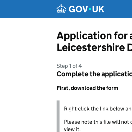
Skip to main content
Application for
Leicestershire D
Step 1 of 4
Complete the applicati
First, download the form
Right-click the link below an
Please note this file will no
view it.