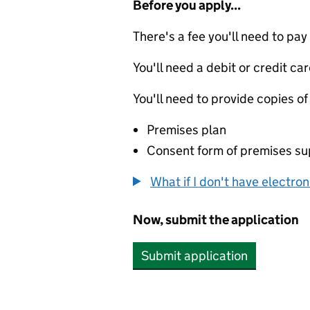
Before you apply...
There's a fee you'll need to pay
You'll need a debit or credit car
You'll need to provide copies of
Premises plan
Consent form of premises sup
What if I don't have electro
Now, submit the application
Submit application