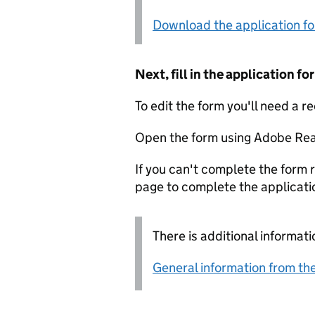
Download the application f
Next, fill in the application 
To edit the form you'll need a r
Open the form using Adobe Rea
If you can't complete the form r
page to complete the applicati
There is additional informati
General information from the