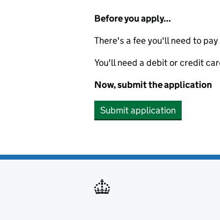
Before you apply...
There's a fee you'll need to pay
You'll need a debit or credit car
Now, submit the application
Submit application