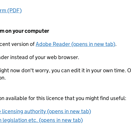
orm (PDF)
form on your computer
ecent version of
Adobe Reader (opens in new tab)
.
der instead of your web browser.
ight now don't worry, you can edit it in your own time. O
on.
on available for this licence that you might find useful:
 licensing authority (opens in new tab)
 legislation etc. (opens in new tab)