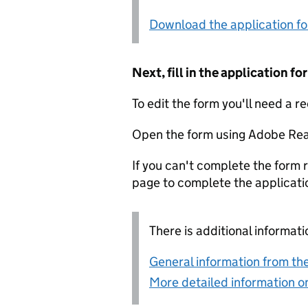
Download the application f
Next, fill in the application 
To edit the form you'll need a r
Open the form using Adobe Rea
If you can't complete the form r
page to complete the applicati
There is additional informati
General information from the
More detailed information on