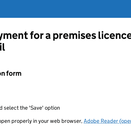
ment for a premises licenc
il
on form
d select the 'Save' option
t open properly in your web browser,
Adobe Reader (open