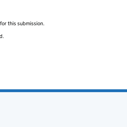
 for this submission.
d.