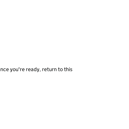
nce you're ready, return to this