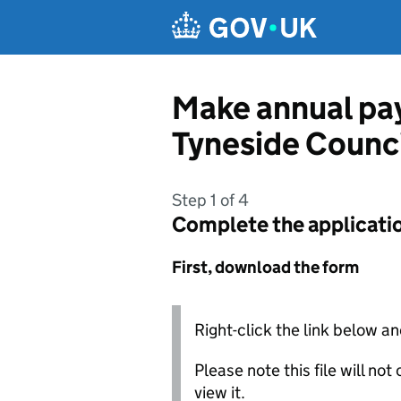
Skip to main content
Make annual pay
Tyneside Counc
Step 1 of 4
Complete the applicati
First, download the form
Right-click the link below an
Please note this file will no
view it.