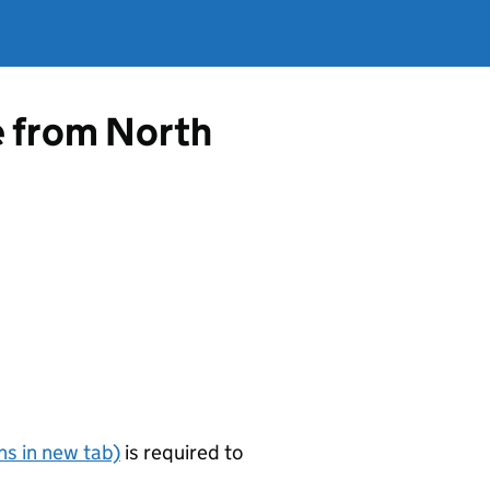
e from North
s in new tab)
is required to