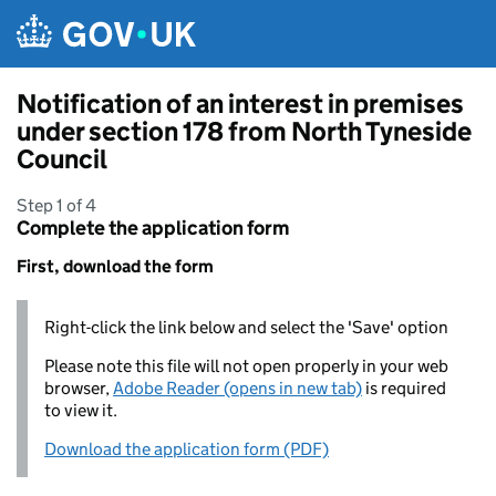
Skip to main content
Notification of an interest in premises
under section 178 from North Tyneside
Council
Step 1 of 4
Complete the application form
First, download the form
Right-click the link below and select the 'Save' option
Please note this file will not open properly in your web
browser,
Adobe Reader (opens in new tab)
is required
to view it.
Download the application form (PDF)