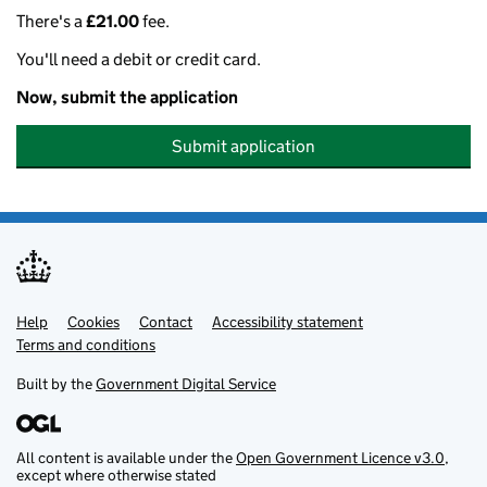
There's a
£21.00
fee.
You'll need a debit or credit card.
Now, submit the application
Submit application
Help
Support links
Cookies
Contact
Accessibility statement
Terms and conditions
Built by the
Government Digital Service
All content is available under the
Open Government Licence v3.0
,
except where otherwise stated