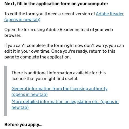
Next, fill in the application form on your computer
To edit the form you'll need a recent version of
Adobe Reader
(opens in new tab)
.
Open the form using Adobe Reader instead of your web
browser.
If you can't complete the form right now don't worry, you can
edit it in your own time. Once you're ready, return to this
page to complete the application.
There is additional information available for this
licence that you might find useful:
General information from the licensing authority
(opens in new tab)
More detailed information on legislation etc. (opens in
new tab)
Before you apply...