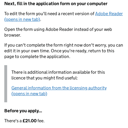
Next, fill in the application form on your computer
To edit the form you'll need a recent version of
Adobe Reader
(opens in new tab)
.
Open the form using Adobe Reader instead of your web
browser.
If you can't complete the form right now don't worry, you can
edit it in your own time. Once you're ready, return to this
page to complete the application.
There is additional information available for this
licence that you might find useful:
General information from the licensing authority
(opens in new tab)
Before you apply...
There's a
£21.00
fee.