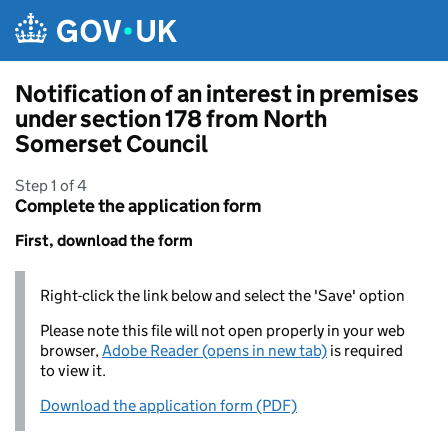
Skip to main content
Notification of an interest in premises
under section 178 from North
Somerset Council
Step 1 of 4
Complete the application form
First, download the form
Right-click the link below and select the 'Save' option
Please note this file will not open properly in your web
browser,
Adobe Reader (opens in new tab)
is required
to view it.
Download the application form (PDF)