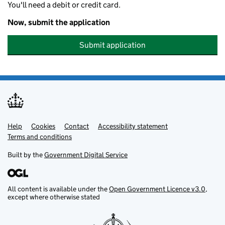
You'll need a debit or credit card.
Now, submit the application
Submit application
Help
Support links
Cookies
Contact
Accessibility statement
Terms and conditions
Built by the
Government Digital Service
All content is available under the
Open Government Licence v3.0
,
except where otherwise stated