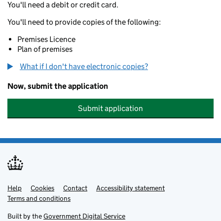
You'll need a debit or credit card.
You'll need to provide copies of the following:
Premises Licence
Plan of premises
What if I don't have electronic copies?
Now, submit the application
Submit application
Help
Support links
Cookies
Contact
Accessibility statement
Terms and conditions
Built by the
Government Digital Service