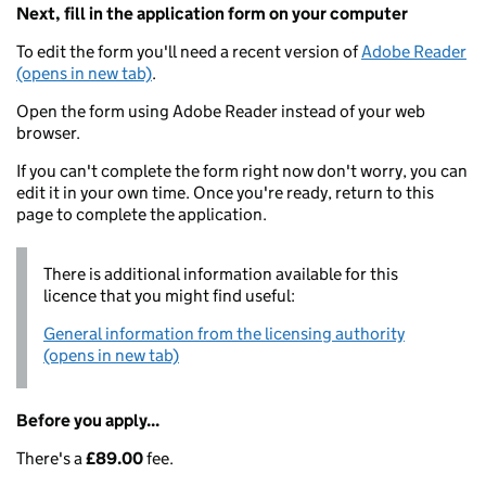
Next, fill in the application form on your computer
To edit the form you'll need a recent version of
Adobe Reader
(opens in new tab)
.
Open the form using Adobe Reader instead of your web
browser.
If you can't complete the form right now don't worry, you can
edit it in your own time. Once you're ready, return to this
page to complete the application.
There is additional information available for this
licence that you might find useful:
General information from the licensing authority
(opens in new tab)
Before you apply...
There's a
£89.00
fee.