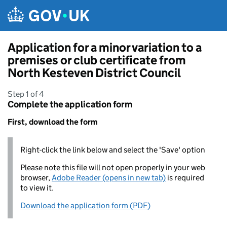
Skip to main content
Application for a minor variation to a
premises or club certificate from
North Kesteven District Council
Step 1 of 4
Complete the application form
First, download the form
Right-click the link below and select the 'Save' option
Please note this file will not open properly in your web
browser,
Adobe Reader (opens in new tab)
is required
to view it.
Download the application form (PDF)