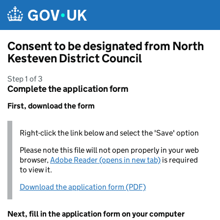
Skip to main content
Consent to be designated from North
Kesteven District Council
Step 1 of 3
Complete the application form
First, download the form
Right-click the link below and select the 'Save' option
Please note this file will not open properly in your web
browser,
Adobe Reader (opens in new tab)
is required
to view it.
Download the application form (PDF)
Next, fill in the application form on your computer