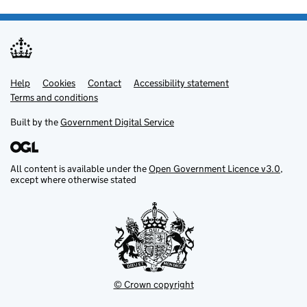
Help
Support links
Cookies
Contact
Accessibility statement
Terms and conditions
Built by the
Government Digital Service
All content is available under the
Open Government Licence v3.0
,
except where otherwise stated
© Crown copyright