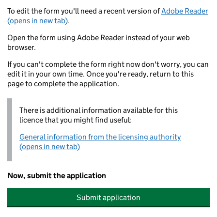
To edit the form you'll need a recent version of
Adobe Reader
(opens in new tab)
.
Open the form using Adobe Reader instead of your web
browser.
If you can't complete the form right now don't worry, you can
edit it in your own time. Once you're ready, return to this
page to complete the application.
There is additional information available for this
licence that you might find useful:
General information from the licensing authority
(opens in new tab)
Now, submit the application
Submit application