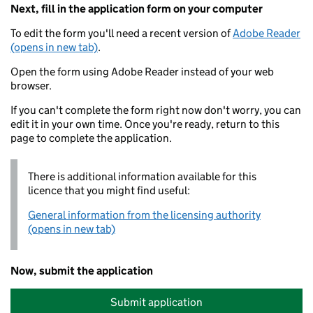
Next, fill in the application form on your computer
To edit the form you'll need a recent version of
Adobe Reader
(opens in new tab)
.
Open the form using Adobe Reader instead of your web
browser.
If you can't complete the form right now don't worry, you can
edit it in your own time. Once you're ready, return to this
page to complete the application.
There is additional information available for this
licence that you might find useful:
General information from the licensing authority
(opens in new tab)
Now, submit the application
Submit application