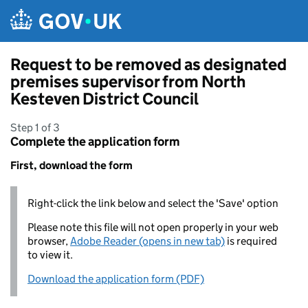
Skip to main content
Request to be removed as designated
premises supervisor from North
Kesteven District Council
Step 1 of 3
Complete the application form
First, download the form
Right-click the link below and select the 'Save' option
Please note this file will not open properly in your web
browser,
Adobe Reader (opens in new tab)
is required
to view it.
Download the application form (PDF)