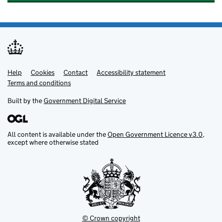
Help
Support links
Cookies
Contact
Accessibility statement
Terms and conditions
Built by the
Government Digital Service
All content is available under the
Open Government Licence v3.0
,
except where otherwise stated
© Crown copyright