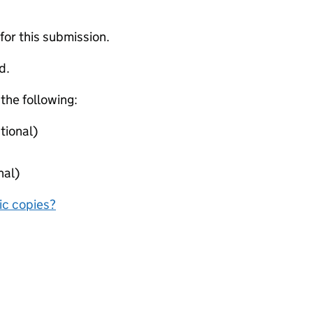
 for this submission.
d.
 the following:
tional)
nal)
nic copies?