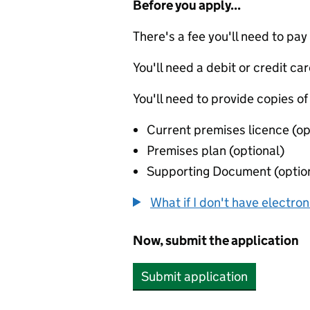
Before you apply...
There's a fee you'll need to pay
You'll need a debit or credit car
You'll need to provide copies of
Current premises licence (op
Premises plan (optional)
Supporting Document (optio
What if I don't have electro
Now, submit the application
Submit application