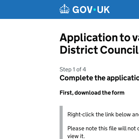
Skip to main content
Application to 
District Council
Step 1 of 4
Complete the applicati
First, download the form
Right-click the link below an
Please note this file will no
view it.