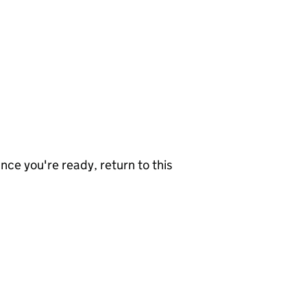
nce you're ready, return to this