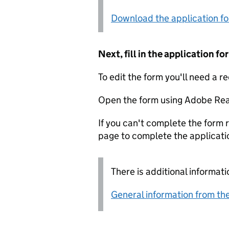
Download the application f
Next, fill in the application 
To edit the form you'll need a r
Open the form using Adobe Rea
If you can't complete the form r
page to complete the applicati
There is additional informati
General information from the