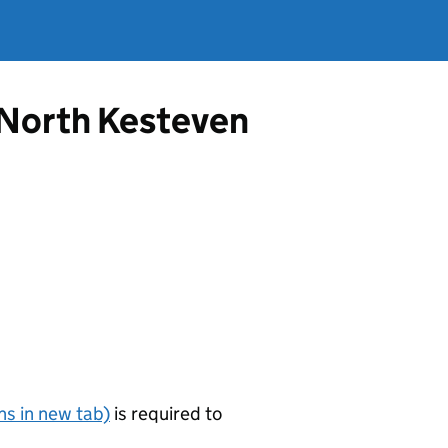
m North Kesteven
s in new tab)
is required to