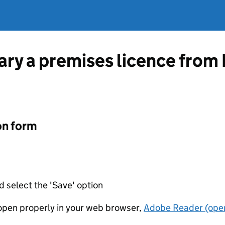
vary a premises licence fro
on form
d select the 'Save' option
t open properly in your web browser,
Adobe Reader (open