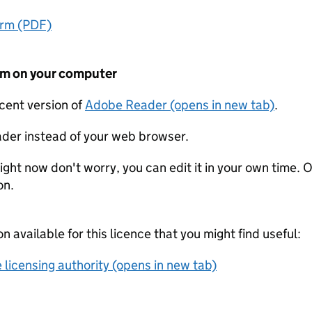
orm (PDF)
form on your computer
ecent version of
Adobe Reader (opens in new tab)
.
der instead of your web browser.
ight now don't worry, you can edit it in your own time. O
on.
on available for this licence that you might find useful:
 licensing authority (opens in new tab)