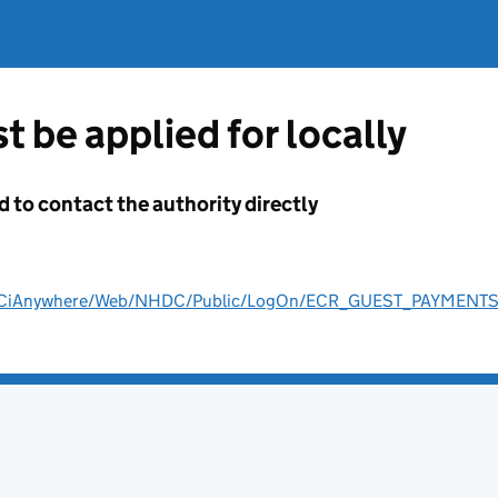
t be applied for locally
d to contact the authority directly
ult/CiAnywhere/Web/NHDC/Public/LogOn/ECR_GUEST_PAYMENT