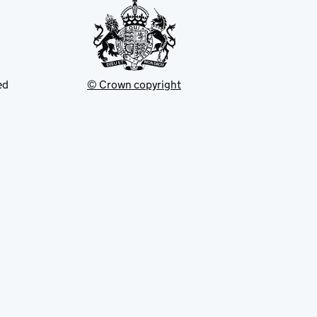
ed
© Crown copyright