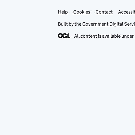
Help
Support links
Cookies
Contact
Accessib
Built by the
Government Digital Serv
All content is available under