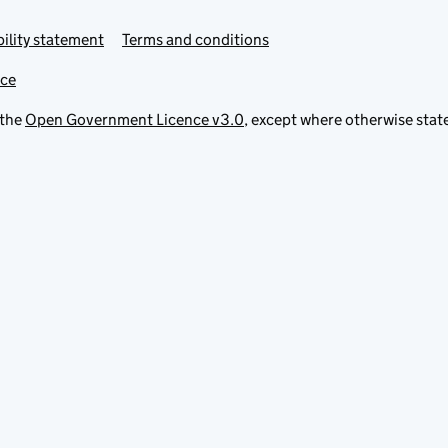
ility statement
Terms and conditions
ice
 the
Open Government Licence v3.0
, except where otherwise stat