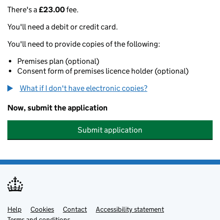
There's a
£23.00
fee.
You'll need a debit or credit card.
You'll need to provide copies of the following:
Premises plan (optional)
Consent form of premises licence holder (optional)
What if I don't have electronic copies?
Now, submit the application
Submit application
Help
Support links
Cookies
Contact
Accessibility statement
Terms and conditions