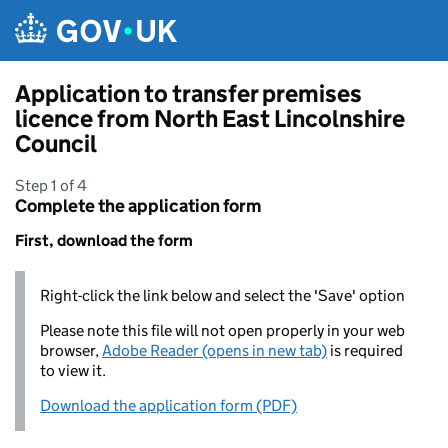
Skip to main content
Application to transfer premises
licence from North East Lincolnshire
Council
Step 1 of 4
Complete the application form
First, download the form
Right-click the link below and select the 'Save' option
Please note this file will not open properly in your web
browser,
Adobe Reader (opens in new tab)
is required
to view it.
Download the application form (PDF)