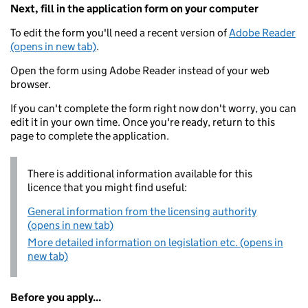
Next, fill in the application form on your computer
To edit the form you'll need a recent version of
Adobe Reader
(opens in new tab)
.
Open the form using Adobe Reader instead of your web
browser.
If you can't complete the form right now don't worry, you can
edit it in your own time. Once you're ready, return to this
page to complete the application.
There is additional information available for this
licence that you might find useful:
General information from the licensing authority
(opens in new tab)
More detailed information on legislation etc. (opens in
new tab)
Before you apply...