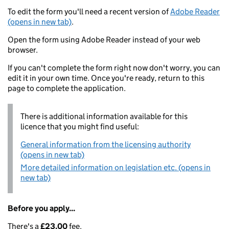
To edit the form you'll need a recent version of
Adobe Reader
(opens in new tab)
.
Open the form using Adobe Reader instead of your web
browser.
If you can't complete the form right now don't worry, you can
edit it in your own time. Once you're ready, return to this
page to complete the application.
There is additional information available for this
licence that you might find useful:
General information from the licensing authority
(opens in new tab)
More detailed information on legislation etc. (opens in
new tab)
Before you apply...
There's a
£23.00
fee.