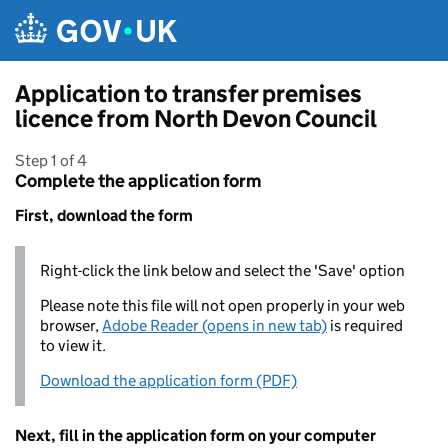
Skip to main content
Application to transfer premises
licence from North Devon Council
Step 1 of 4
Complete the application form
First, download the form
Right-click the link below and select the 'Save' option
Please note this file will not open properly in your web
browser,
Adobe Reader (opens in new tab)
is required
to view it.
Download the application form (PDF)
Next, fill in the application form on your computer