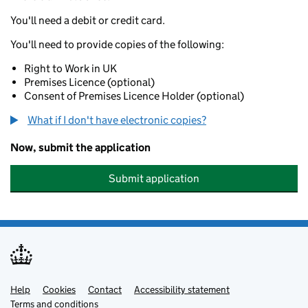
You'll need a debit or credit card.
You'll need to provide copies of the following:
Right to Work in UK
Premises Licence (optional)
Consent of Premises Licence Holder (optional)
What if I don't have electronic copies?
Now, submit the application
Submit application
Help
Support links
Cookies
Contact
Accessibility statement
Terms and conditions