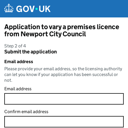
Skip to main content
Application to vary a premises licence
from Newport City Council
Step 2 of 4
Submit the application
Email address
Please provide your email address, so the licensing authority
can let you know if your application has been successful or
not.
Email address
Confirm email address