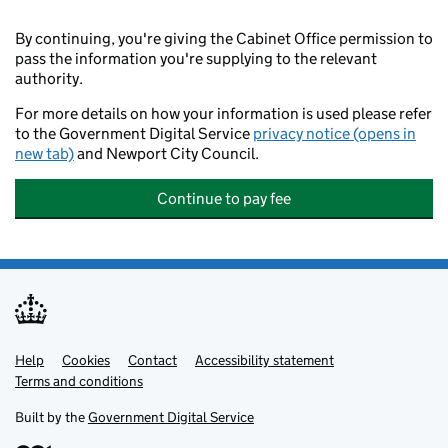
By continuing, you're giving the Cabinet Office permission to
pass the information you're supplying to the relevant
authority.
For more details on how your information is used please refer
to the Government Digital Service
privacy notice (opens in
new tab)
and Newport City Council.
Continue to pay fee
Help
Support links
Cookies
Contact
Accessibility statement
Terms and conditions
Built by the
Government Digital Service