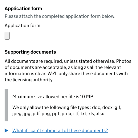
Application form
Please attach the completed application form below.
Application form
Supporting documents
All documents are required, unless stated otherwise. Photos
of documents are acceptable, as long as all the relevant
information is clear. We'll only share these documents with
the licensing authority.
Maximum size allowed per file is 10 MB.
We only allow the following file types : doc, docx, gif,
jpeg, jpg, pdf, png, ppt, pptx, rtf, txt, xls, xlsx
What if I can't submit all of these documents?