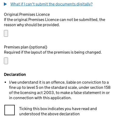
What if I can't submit the documents digitally?
Original Premises Licence
If the original Premises Licence can not be submitted, the
reason why should be provided.
Premises plan (optional)
Required if the layout of the premises is being changed.
Declaration
I/we understand it is an offence, liable on conviction to a
fine up to level 5 on the standard scale, under section 158
of the licensing act 2003, to make a false statement in or
in connection with this application.
Ticking this box indicates you have read and
understood the above declaration