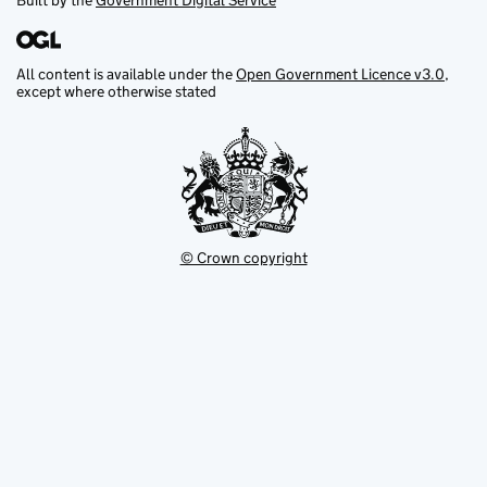
Built by the
Government Digital Service
All content is available under the
Open Government Licence v3.0
,
except where otherwise stated
© Crown copyright