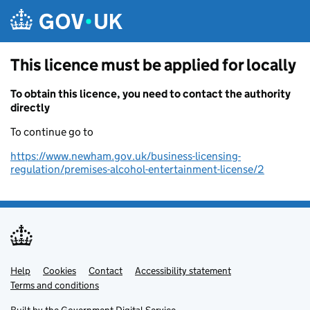
Skip to main content
This licence must be applied for locally
To obtain this licence, you need to contact the authority
directly
To continue go to
https://www.newham.gov.uk/business-licensing-
regulation/premises-alcohol-entertainment-license/2
Help
Support links
Cookies
Contact
Accessibility statement
Terms and conditions