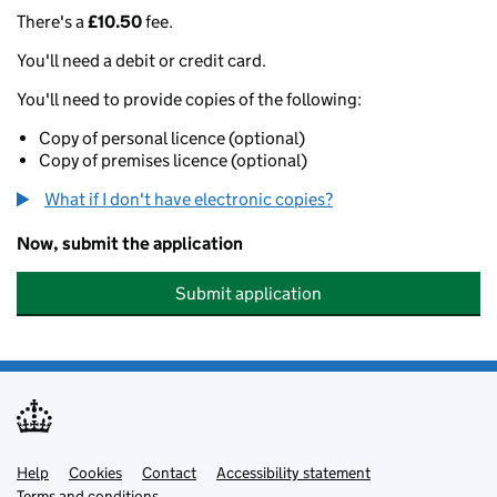
There's a
£10.50
fee.
You'll need a debit or credit card.
You'll need to provide copies of the following:
Copy of personal licence (optional)
Copy of premises licence (optional)
What if I don't have electronic copies?
Now, submit the application
Submit application
Help
Support links
Cookies
Contact
Accessibility statement
Terms and conditions