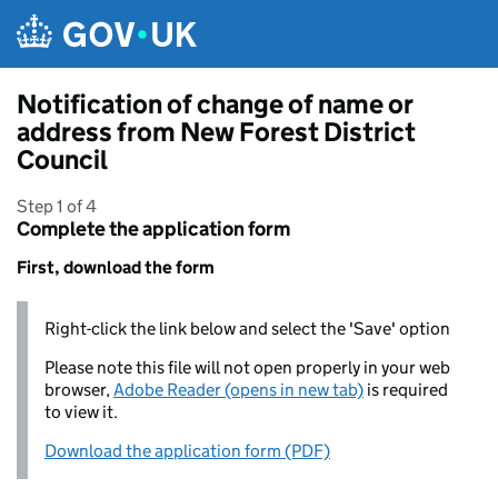
Skip to main content
Notification of change of name or
address from New Forest District
Council
Step 1 of 4
Complete the application form
First, download the form
Right-click the link below and select the 'Save' option
Please note this file will not open properly in your web
browser,
Adobe Reader (opens in new tab)
is required
to view it.
Download the application form (PDF)