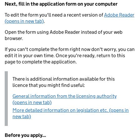
Next, fill in the application form on your computer
To edit the form you'll need a recent version of
Adobe Reader
(opens in new tab)
.
Open the form using Adobe Reader instead of your web
browser.
If you can't complete the form right now don't worry, you can
edit it in your own time. Once you're ready, return to this
page to complete the application.
There is additional information available for this
licence that you might find useful:
General information from the licensing authority
(opens in new tab)
More detailed information on legislation etc. (opens in
new tab)
Before you apply...