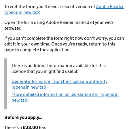
To edit the form you'll need a recent version of
Adobe Reader
(opens in new tab)
.
Open the form using Adobe Reader instead of your web
browser.
If you can't complete the form right now don't worry, you can
edit it in your own time. Once you're ready, return to this
page to complete the application.
There is additional information available for this
licence that you might find useful:
General information from the licensing authority
(opens in new tab)
More detailed information on legislation etc. (opens in
new tab)
Before you apply...
There's a
£23.00
fee.