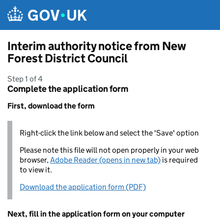
Skip to main content
Interim authority notice from New
Forest District Council
Step 1 of 4
Complete the application form
First, download the form
Right-click the link below and select the 'Save' option
Please note this file will not open properly in your web
browser,
Adobe Reader (opens in new tab)
is required
to view it.
Download the application form (PDF)
Next, fill in the application form on your computer