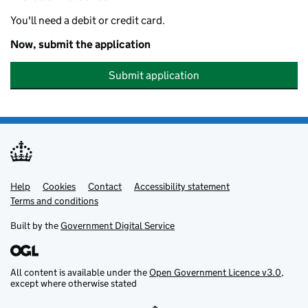
You'll need a debit or credit card.
Now, submit the application
Submit application
Help
Support links
Cookies
Contact
Accessibility statement
Terms and conditions
Built by the
Government Digital Service
All content is available under the
Open Government Licence v3.0
,
except where otherwise stated