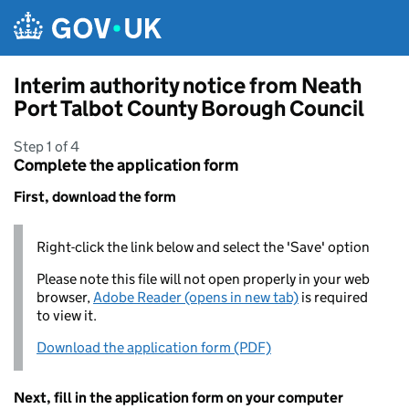
Skip to main content
Interim authority notice from Neath
Port Talbot County Borough Council
Step 1 of 4
Complete the application form
First, download the form
Right-click the link below and select the 'Save' option
Please note this file will not open properly in your web
browser,
Adobe Reader (opens in new tab)
is required
to view it.
Download the application form (PDF)
Next, fill in the application form on your computer