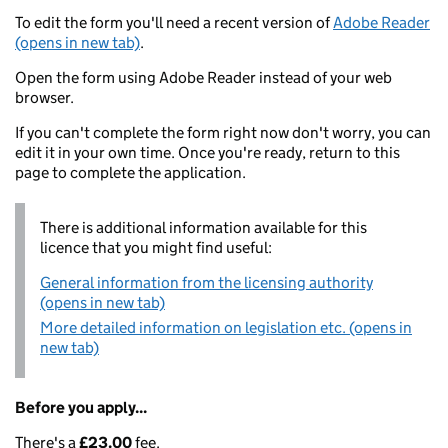
To edit the form you'll need a recent version of
Adobe Reader
(opens in new tab)
.
Open the form using Adobe Reader instead of your web
browser.
If you can't complete the form right now don't worry, you can
edit it in your own time. Once you're ready, return to this
page to complete the application.
There is additional information available for this
licence that you might find useful:
General information from the licensing authority
(opens in new tab)
More detailed information on legislation etc. (opens in
new tab)
Before you apply...
There's a
£23.00
fee.