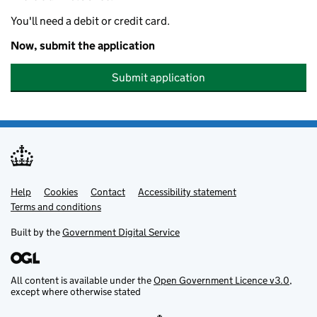
You'll need a debit or credit card.
Now, submit the application
Submit application
Help
Support links
Cookies
Contact
Accessibility statement
Terms and conditions
Built by the
Government Digital Service
All content is available under the
Open Government Licence v3.0
,
except where otherwise stated