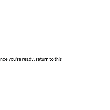
nce you're ready, return to this