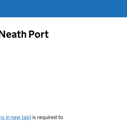
 Neath Port
s in new tab)
is required to