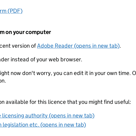
orm (PDF)
form on your computer
ecent version of
Adobe Reader (opens in new tab)
.
der instead of your web browser.
ight now don't worry, you can edit it in your own time. O
on.
on available for this licence that you might find useful:
 licensing authority (opens in new tab)
 legislation etc. (opens in new tab)