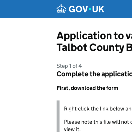
Skip to main content
Application to 
Talbot County 
Step 1 of 4
Complete the applicati
First, download the form
Right-click the link below an
Please note this file will no
view it.