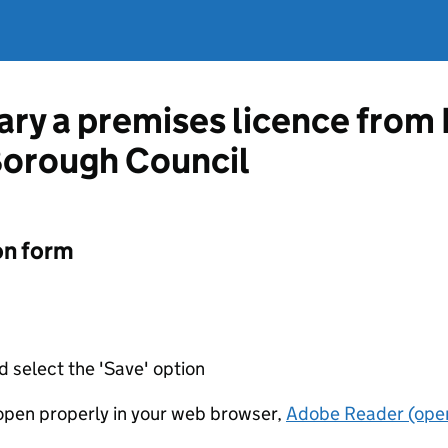
vary a premises licence from
Borough Council
on form
d select the 'Save' option
t open properly in your web browser,
Adobe Reader (open