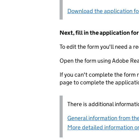
Download the application f
Next, fill in the application 
To edit the form you'll need a r
Open the form using Adobe Rea
If you can't complete the form r
page to complete the applicati
There is additional informati
General information from the
More detailed information on