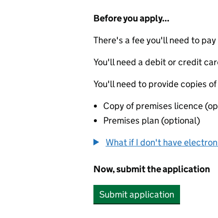
Before you apply...
There's a fee you'll need to pay
You'll need a debit or credit car
You'll need to provide copies of
Copy of premises licence (op
Premises plan (optional)
What if I don't have electro
Now, submit the application
Submit application