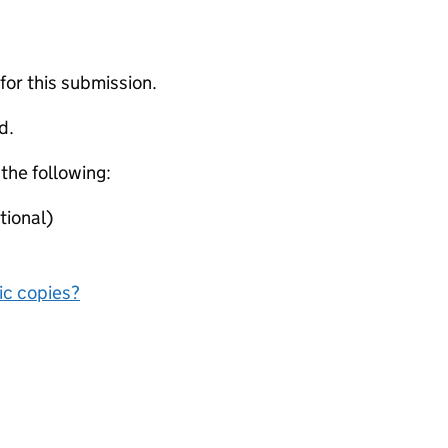
 for this submission.
d.
 the following:
tional)
nic copies?