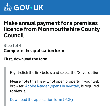
Skip to main content
Make annual payment for a premises
licence from Monmouthshire County
Council
Step 1 of 4
Complete the application form
First, download the form
Right-click the link below and select the 'Save' option
Please note this file will not open properly in your web
browser,
Adobe Reader (opens in new tab)
is required
to view it.
Download the application form (PDF)