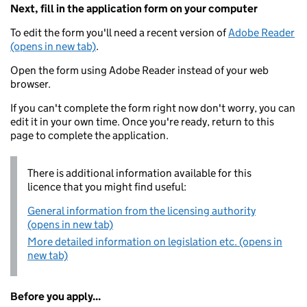
Next, fill in the application form on your computer
To edit the form you'll need a recent version of
Adobe Reader
(opens in new tab)
.
Open the form using Adobe Reader instead of your web
browser.
If you can't complete the form right now don't worry, you can
edit it in your own time. Once you're ready, return to this
page to complete the application.
There is additional information available for this
licence that you might find useful:
General information from the licensing authority
(opens in new tab)
More detailed information on legislation etc. (opens in
new tab)
Before you apply...