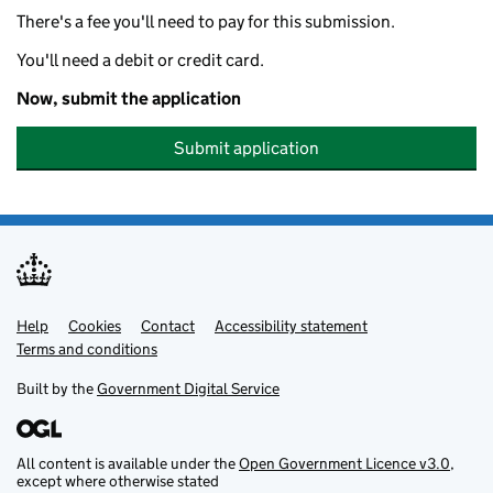
There's a fee you'll need to pay for this submission.
You'll need a debit or credit card.
Now, submit the application
Submit application
Help
Support links
Cookies
Contact
Accessibility statement
Terms and conditions
Built by the
Government Digital Service
All content is available under the
Open Government Licence v3.0
,
except where otherwise stated