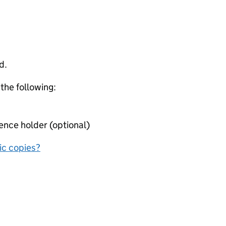
d.
 the following:
ence holder (optional)
nic copies?