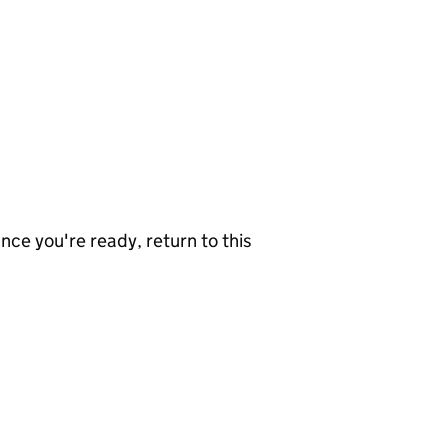
nce you're ready, return to this