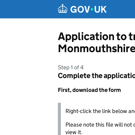
Skip to main content
Application to 
Monmouthshire
Step 1 of 4
Complete the applicati
First, download the form
Right-click the link below an
Please note this file will no
view it.