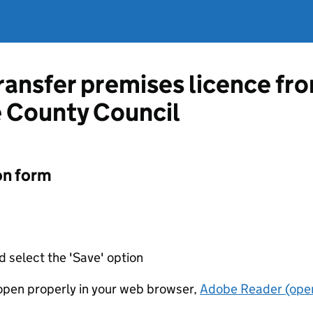
transfer premises licence fr
 County Council
on form
d select the 'Save' option
t open properly in your web browser,
Adobe Reader (open