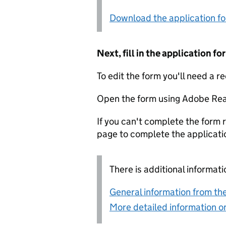
Download the application f
Next, fill in the application 
To edit the form you'll need a r
Open the form using Adobe Rea
If you can't complete the form r
page to complete the applicati
There is additional informati
General information from the
More detailed information on