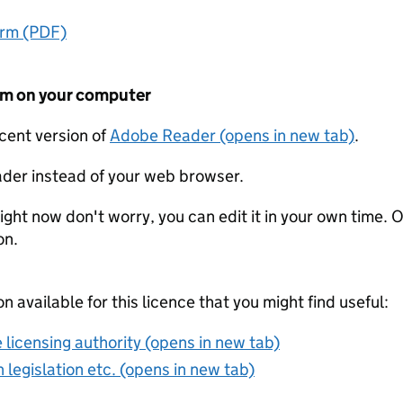
orm (PDF)
form on your computer
ecent version of
Adobe Reader (opens in new tab)
.
der instead of your web browser.
ight now don't worry, you can edit it in your own time. O
on.
on available for this licence that you might find useful:
 licensing authority (opens in new tab)
 legislation etc. (opens in new tab)