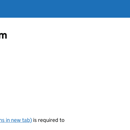
om
s in new tab)
is required to