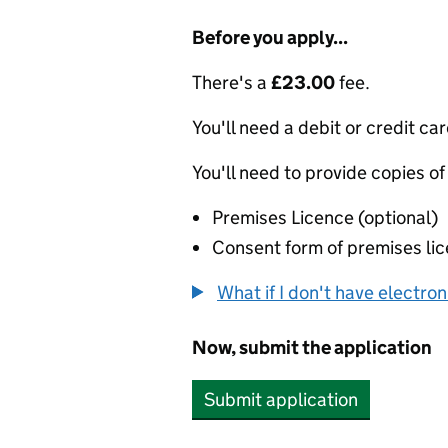
Before you apply...
There's a
£23.00
fee.
You'll need a debit or credit car
You'll need to provide copies of
Premises Licence (optional)
Consent form of premises lic
What if I don't have electro
Now, submit the application
Submit application