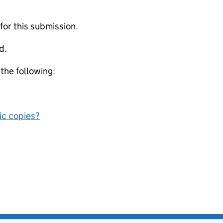
 for this submission.
d.
 the following:
nic copies?