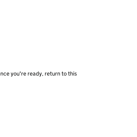
nce you're ready, return to this