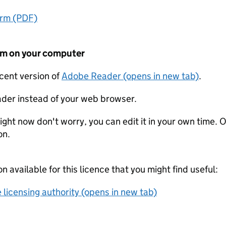
orm (PDF)
form on your computer
ecent version of
Adobe Reader (opens in new tab)
.
der instead of your web browser.
ight now don't worry, you can edit it in your own time. O
on.
on available for this licence that you might find useful:
 licensing authority (opens in new tab)