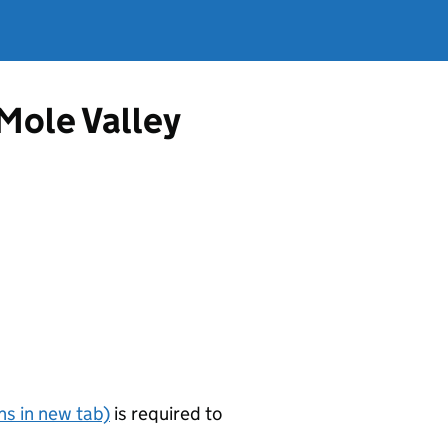
 Mole Valley
s in new tab)
is required to