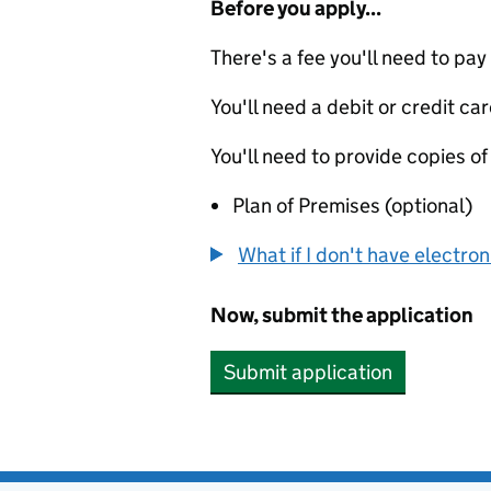
Before you apply...
There's a fee you'll need to pay
You'll need a debit or credit car
You'll need to provide copies of
Plan of Premises (optional)
What if I don't have electro
Now, submit the application
Submit application