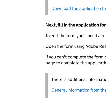
Download the application f
Next, fill in the application 
To edit the form you'll need a r
Open the form using Adobe Rea
If you can't complete the form r
page to complete the applicati
There is additional informati
General information from the