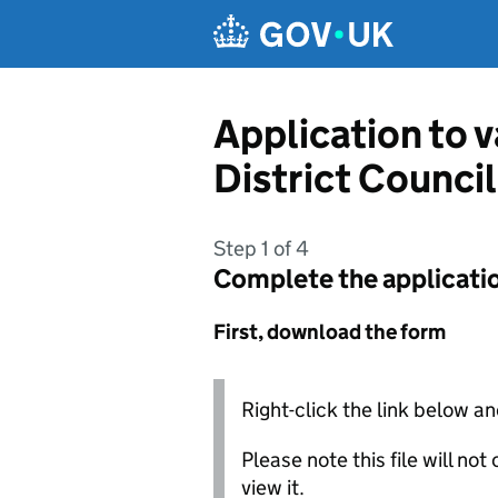
Skip to main content
Application to 
District Council
Step 1 of 4
Complete the applicati
First, download the form
Right-click the link below an
Please note this file will no
view it.