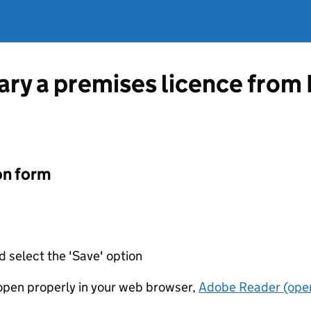
vary a premises licence from
on form
d select the 'Save' option
t open properly in your web browser,
Adobe Reader (open