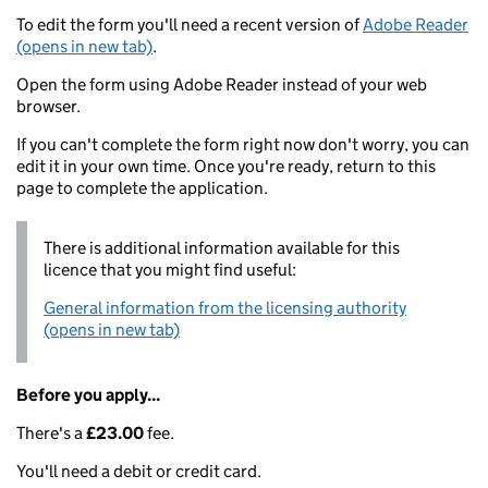
To edit the form you'll need a recent version of
Adobe Reader
(opens in new tab)
.
Open the form using Adobe Reader instead of your web
browser.
If you can't complete the form right now don't worry, you can
edit it in your own time. Once you're ready, return to this
page to complete the application.
There is additional information available for this
licence that you might find useful:
General information from the licensing authority
(opens in new tab)
Before you apply...
There's a
£23.00
fee.
You'll need a debit or credit card.