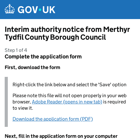
Skip to main content
Interim authority notice from Merthyr
Tydfil County Borough Council
Step 1 of 4
Complete the application form
First, download the form
Right-click the link below and select the 'Save' option
Please note this file will not open properly in your web
browser,
Adobe Reader (opens in new tab)
is required
to view it.
Download the application form (PDF)
Next, fill in the application form on your computer