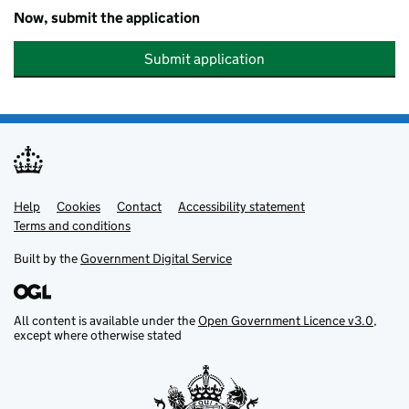
Now, submit the application
Submit application
Help
Support links
Cookies
Contact
Accessibility statement
Terms and conditions
Built by the
Government Digital Service
All content is available under the
Open Government Licence v3.0
,
except where otherwise stated