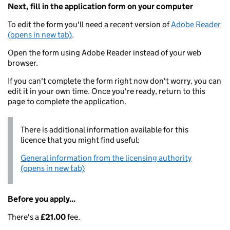
Next, fill in the application form on your computer
To edit the form you'll need a recent version of
Adobe Reader
(opens in new tab)
.
Open the form using Adobe Reader instead of your web
browser.
If you can't complete the form right now don't worry, you can
edit it in your own time. Once you're ready, return to this
page to complete the application.
There is additional information available for this
licence that you might find useful:
General information from the licensing authority
(opens in new tab)
Before you apply...
There's a
£21.00
fee.