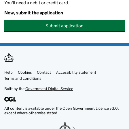
You'll need a debit or credit card.
Now, submit the application
Submit application
Help
Support links
Cookies
Contact
Accessibility statement
Terms and conditions
Built by the
Government Digital Service
All content is available under the
Open Government Licence v3.0
,
except where otherwise stated