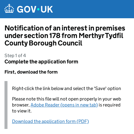
Skip to main content
Notification of an interest in premises
under section 178 from Merthyr Tydfil
County Borough Council
Step 1 of 4
Complete the application form
First, download the form
Right-click the link below and select the 'Save' option
Please note this file will not open properly in your web
browser,
Adobe Reader (opens in new tab)
is required
to view it.
Download the application form (PDF)