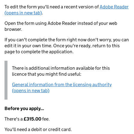
To edit the form you'll need a recent version of
Adobe Reader
(opens in new tab)
.
Open the form using Adobe Reader instead of your web
browser.
If you can't complete the form right now don't worry, you can
edit it in your own time. Once you're ready, return to this
page to complete the application.
There is additional information available for this
licence that you might find useful:
General information from the licensing authority
(opens in new tab)
Before you apply...
There's a
£315.00
fee.
You'll need a debit or credit card.