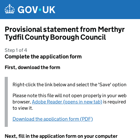
Skip to main content
Provisional statement from Merthyr
Tydfil County Borough Council
Step 1 of 4
Complete the application form
First, download the form
Right-click the link below and select the 'Save' option
Please note this file will not open properly in your web
browser,
Adobe Reader (opens in new tab)
is required
to view it.
Download the application form (PDF)
Next, fill in the application form on your computer