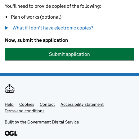
You'll need to provide copies of the following:
Plan of works (optional)
What if I don't have electronic copies?
Now, submit the application
Submit application
Help
Support links
Cookies
Contact
Accessibility statement
Terms and conditions
Built by the
Government Digital Service