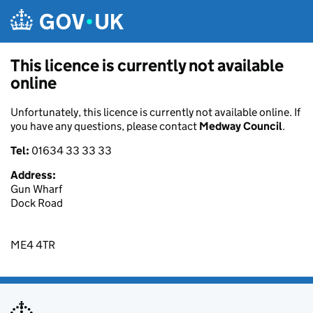
Skip to main content
This licence is currently not available
online
Unfortunately, this licence is currently not available online. If
you have any questions, please contact
Medway Council
.
Tel:
01634 33 33 33
Address:
Gun Wharf
Dock Road
ME4 4TR