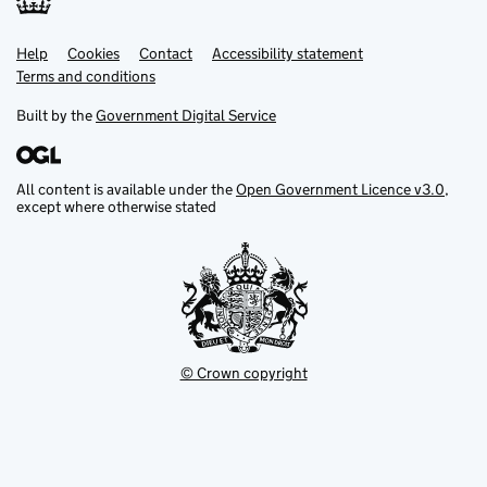
Help
Support links
Cookies
Contact
Accessibility statement
Terms and conditions
Built by the
Government Digital Service
All content is available under the
Open Government Licence v3.0
,
except where otherwise stated
© Crown copyright